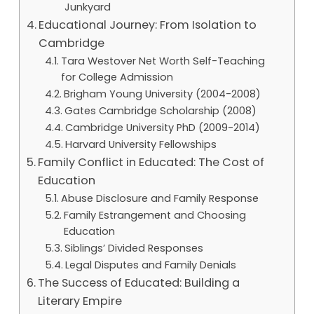
Junkyard
Educational Journey: From Isolation to
Cambridge
Tara Westover Net Worth Self-Teaching
for College Admission
Brigham Young University (2004-2008)
Gates Cambridge Scholarship (2008)
Cambridge University PhD (2009-2014)
Harvard University Fellowships
Family Conflict in Educated: The Cost of
Education
Abuse Disclosure and Family Response
Family Estrangement and Choosing
Education
Siblings’ Divided Responses
Legal Disputes and Family Denials
The Success of Educated: Building a
Literary Empire