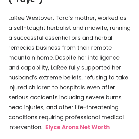
LaRee Westover, Tara’s mother, worked as
a self-taught herbalist and midwife, running
a successful essential oils and herbal
remedies business from their remote
mountain home. Despite her intelligence
and capability, LaRee fully supported her
husband’s extreme beliefs, refusing to take
injured children to hospitals even after
serious accidents including severe burns,
head injuries, and other life-threatening
conditions requiring professional medical
intervention.
Elyce Arons Net Worth