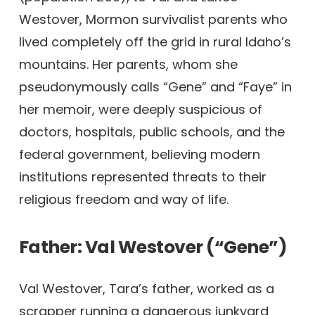
Westover, Mormon survivalist parents who
lived completely off the grid in rural Idaho’s
mountains. Her parents, whom she
pseudonymously calls “Gene” and “Faye” in
her memoir, were deeply suspicious of
doctors, hospitals, public schools, and the
federal government, believing modern
institutions represented threats to their
religious freedom and way of life.
Father: Val Westover (“Gene”)
Val Westover, Tara’s father, worked as a
scrapper running a dangerous junkyard