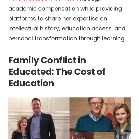
academic compensation while providing
platforms to share her expertise on
intellectual history, education access, and
personal transformation through learning.
Family Conflict in
Educated: The Cost of
Education