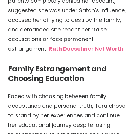
parents completely denied her account,
suggested she was under Satan’s influence,
accused her of lying to destroy the family,
and demanded she recant her “false”
accusations or face permanent
estrangement.
Ruth Doeschner Net Worth
Family Estrangement and
Choosing Education
Faced with choosing between family
acceptance and personal truth, Tara chose
to stand by her experiences and continue
her educational journey despite losing