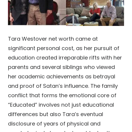
Tara Westover net worth came at
significant personal cost, as her pursuit of
education created irreparable rifts with her
parents and several siblings who viewed
her academic achievements as betrayal
and proof of Satan’s influence. The family
conflict that forms the emotional core of
“Educated” involves not just educational
differences but also Tara’s eventual
disclosure of years of physical and