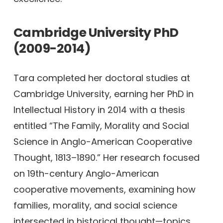
Cambridge University PhD
(2009-2014)
Tara completed her doctoral studies at
Cambridge University, earning her PhD in
Intellectual History in 2014 with a thesis
entitled “The Family, Morality and Social
Science in Anglo-American Cooperative
Thought, 1813–1890.” Her research focused
on 19th-century Anglo-American
cooperative movements, examining how
families, morality, and social science
intersected in historical thought—topics