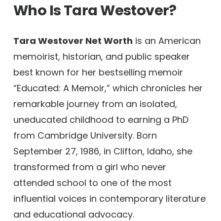
Who Is Tara Westover?
Tara Westover Net Worth
is an American
memoirist, historian, and public speaker
best known for her bestselling memoir
“Educated: A Memoir,” which chronicles her
remarkable journey from an isolated,
uneducated childhood to earning a PhD
from Cambridge University. Born
September 27, 1986, in Clifton, Idaho, she
transformed from a girl who never
attended school to one of the most
influential voices in contemporary literature
and educational advocacy.