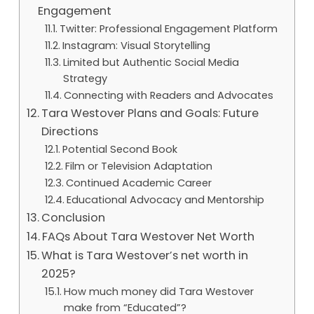
Engagement
Twitter: Professional Engagement Platform
Instagram: Visual Storytelling
Limited but Authentic Social Media
Strategy
Connecting with Readers and Advocates
Tara Westover Plans and Goals: Future
Directions
Potential Second Book
Film or Television Adaptation
Continued Academic Career
Educational Advocacy and Mentorship
Conclusion
FAQs About Tara Westover Net Worth
What is Tara Westover’s net worth in
2025?
How much money did Tara Westover
make from “Educated”?