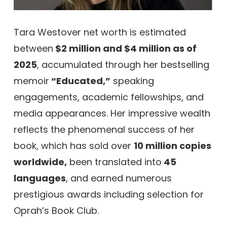
Tara Westover net worth is estimated
between
$2 million and $4 million as of
2025
, accumulated through her bestselling
memoir
“Educated,”
speaking
engagements, academic fellowships, and
media appearances. Her impressive wealth
reflects the phenomenal success of her
book, which has sold over
10 million copies
worldwide,
been translated into
45
languages
, and earned numerous
prestigious awards including selection for
Oprah’s Book Club.