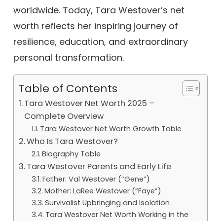
worldwide. Today, Tara Westover’s net
worth reflects her inspiring journey of
resilience, education, and extraordinary
personal transformation.
Table of Contents
Tara Westover Net Worth 2025 –
Complete Overview
Tara Westover Net Worth Growth Table
Who Is Tara Westover?
Biography Table
Tara Westover Parents and Early Life
Father: Val Westover (“Gene”)
Mother: LaRee Westover (“Faye”)
Survivalist Upbringing and Isolation
Tara Westover Net Worth Working in the