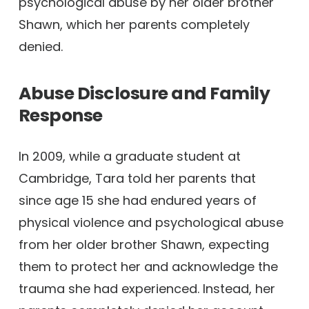
psychological abuse by her older brother
Shawn, which her parents completely
denied.
Abuse Disclosure and Family
Response
In 2009, while a graduate student at
Cambridge, Tara told her parents that
since age 15 she had endured years of
physical violence and psychological abuse
from her older brother Shawn, expecting
them to protect her and acknowledge the
trauma she had experienced. Instead, her