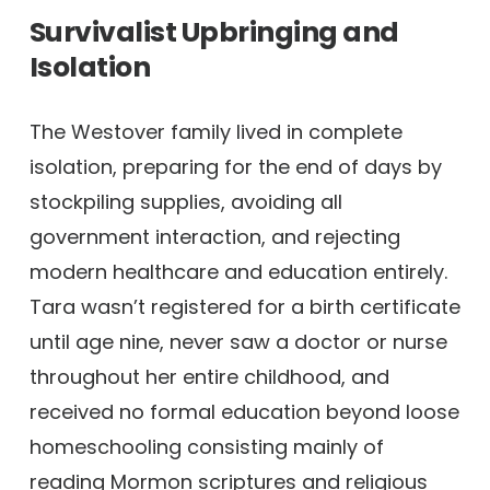
Survivalist Upbringing and
Isolation
The Westover family lived in complete
isolation, preparing for the end of days by
stockpiling supplies, avoiding all
government interaction, and rejecting
modern healthcare and education entirely.
Tara wasn’t registered for a birth certificate
until age nine, never saw a doctor or nurse
throughout her entire childhood, and
received no formal education beyond loose
homeschooling consisting mainly of
reading Mormon scriptures and religious