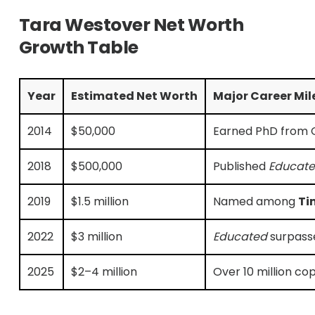
Tara Westover Net Worth
Growth Table
Year
Estimated Net Worth
Major Career Mil
2014
$50,000
Earned PhD from Ca
2018
$500,000
Published
Educate
2019
$1.5 million
Named among
Ti
2022
$3 million
Educated
surpasse
2025
$2–4 million
Over 10 million c