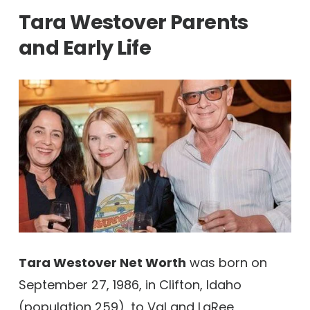
Tara Westover Parents
and Early Life
Tara Westover Net Worth
was born on
September 27, 1986, in Clifton, Idaho
(population 259), to Val and LaRee