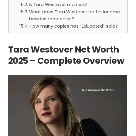
Is Tara Westover married?
What does Tara Westover do for income
besides book sales?
How many copies has “Educated” sold?
Tara Westover Net Worth
2025 – Complete Overview