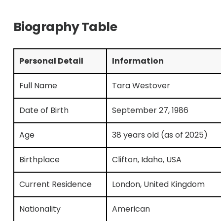
Biography Table
Personal Detail
Information
Full Name
Tara Westover
Date of Birth
September 27, 1986
Age
38 years old (as of 2025)
Birthplace
Clifton, Idaho, USA
Current Residence
London, United Kingdom
Nationality
American