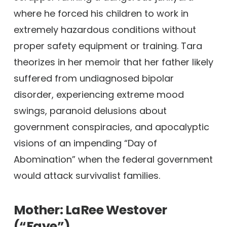
where he forced his children to work in
extremely hazardous conditions without
proper safety equipment or training. Tara
theorizes in her memoir that her father likely
suffered from undiagnosed bipolar
disorder, experiencing extreme mood
swings, paranoid delusions about
government conspiracies, and apocalyptic
visions of an impending “Day of
Abomination” when the federal government
would attack survivalist families.
Mother: LaRee Westover
(“Faye”)