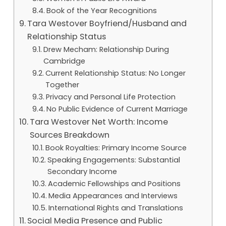
Book of the Year Recognitions
Tara Westover Boyfriend/Husband and
Relationship Status
Drew Mecham: Relationship During
Cambridge
Current Relationship Status: No Longer
Together
Privacy and Personal Life Protection
No Public Evidence of Current Marriage
Tara Westover Net Worth: Income
Sources Breakdown
Book Royalties: Primary Income Source
Speaking Engagements: Substantial
Secondary Income
Academic Fellowships and Positions
Media Appearances and Interviews
International Rights and Translations
Social Media Presence and Public