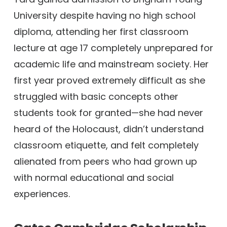
University despite having no high school
diploma, attending her first classroom
lecture at age 17 completely unprepared for
academic life and mainstream society. Her
first year proved extremely difficult as she
struggled with basic concepts other
students took for granted—she had never
heard of the Holocaust, didn’t understand
classroom etiquette, and felt completely
alienated from peers who had grown up
with normal educational and social
experiences.