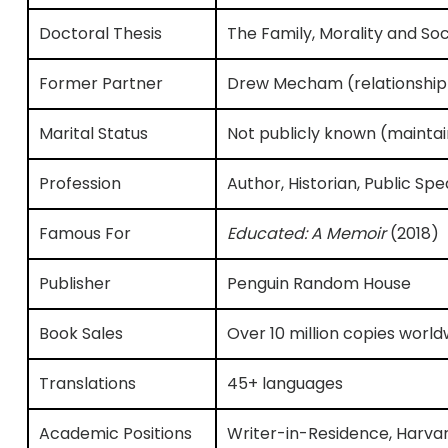
Doctoral Thesis
The Family, Morality and So
Former Partner
Drew Mecham (relationship
Marital Status
Not publicly known (maintai
Profession
Author, Historian, Public Sp
Famous For
Educated: A Memoir
(2018)
Publisher
Penguin Random House
Book Sales
Over 10 million copies world
Translations
45+ languages
Academic Positions
Writer-in-Residence, Harva