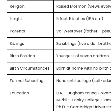
Religion
Raised Mormon (views evol
Height
5 feet 5 inches (165 cm)
Parents
Val Westover (father – ps
Siblings
Six siblings (five older brot
Birth Position
Youngest of seven children
Birth Circumstances
Born at home with no birth c
Formal Schooling
None until college (self-ed
Education
B.A. – Brigham Young Univer
M.Phil – Trinity College, C
Ph.D. – Cambridge Universit