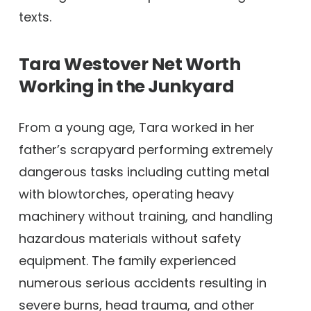
texts.
Tara Westover Net Worth
Working in the Junkyard
From a young age, Tara worked in her
father’s scrapyard performing extremely
dangerous tasks including cutting metal
with blowtorches, operating heavy
machinery without training, and handling
hazardous materials without safety
equipment. The family experienced
numerous serious accidents resulting in
severe burns, head trauma, and other