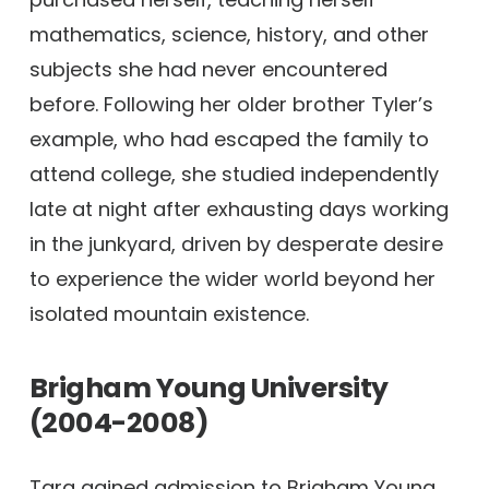
mathematics, science, history, and other
subjects she had never encountered
before. Following her older brother Tyler’s
example, who had escaped the family to
attend college, she studied independently
late at night after exhausting days working
in the junkyard, driven by desperate desire
to experience the wider world beyond her
isolated mountain existence.
Brigham Young University
(2004-2008)
Tara gained admission to Brigham Young