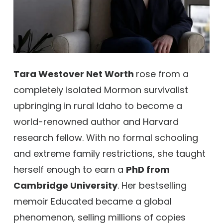
Tara Westover Net Worth
rose from a
completely isolated Mormon survivalist
upbringing in rural Idaho to become a
world-renowned author and Harvard
research fellow. With no formal schooling
and extreme family restrictions, she taught
herself enough to earn a
PhD from
Cambridge University
. Her bestselling
memoir Educated became a global
phenomenon, selling millions of copies