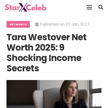
Published on
27 Jan, 13:27
NET WORTH
Tara Westover Net
Worth 2025: 9
Shocking Income
Secrets