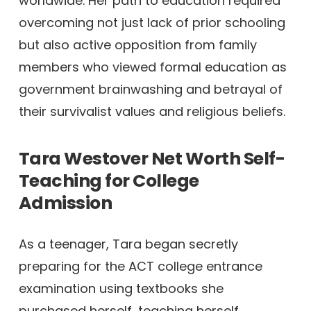
worldwide. Her path to education required
overcoming not just lack of prior schooling
but also active opposition from family
members who viewed formal education as
government brainwashing and betrayal of
their survivalist values and religious beliefs.
Tara Westover Net Worth
Self-
Teaching for College
Admission
As a teenager, Tara began secretly
preparing for the ACT college entrance
examination using textbooks she
purchased herself, teaching herself