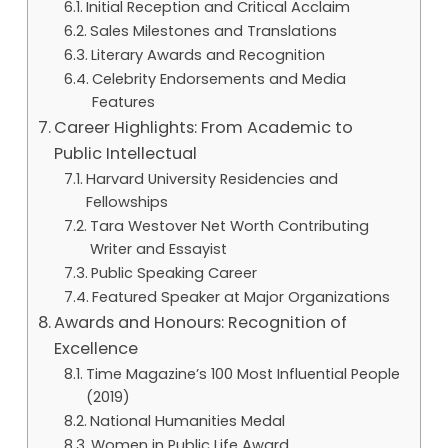
Initial Reception and Critical Acclaim
Sales Milestones and Translations
Literary Awards and Recognition
Celebrity Endorsements and Media
Features
Career Highlights: From Academic to
Public Intellectual
Harvard University Residencies and
Fellowships
Tara Westover Net Worth Contributing
Writer and Essayist
Public Speaking Career
Featured Speaker at Major Organizations
Awards and Honours: Recognition of
Excellence
Time Magazine’s 100 Most Influential People
(2019)
National Humanities Medal
Women in Public Life Award