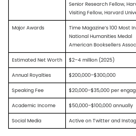
Senior Research Fellow, Ha
Visiting Fellow, Harvard Univ
Major Awards
Time Magazine’s 100 Most Inf
National Humanities Medal
American Booksellers Associ
Estimated Net Worth
$2–4 million (2025)
Annual Royalties
$200,000–$300,000
Speaking Fee
$20,000–$35,000 per enga
Academic Income
$50,000–$100,000 annually
Social Media
Active on Twitter and Insta