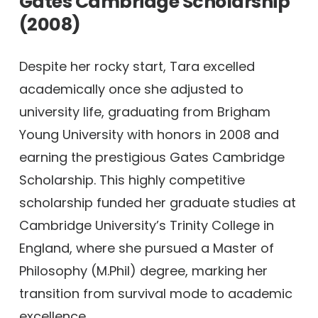
Gates Cambridge Scholarship
(2008)
Despite her rocky start, Tara excelled
academically once she adjusted to
university life, graduating from Brigham
Young University with honors in 2008 and
earning the prestigious Gates Cambridge
Scholarship. This highly competitive
scholarship funded her graduate studies at
Cambridge University’s Trinity College in
England, where she pursued a Master of
Philosophy (M.Phil) degree, marking her
transition from survival mode to academic
excellence.