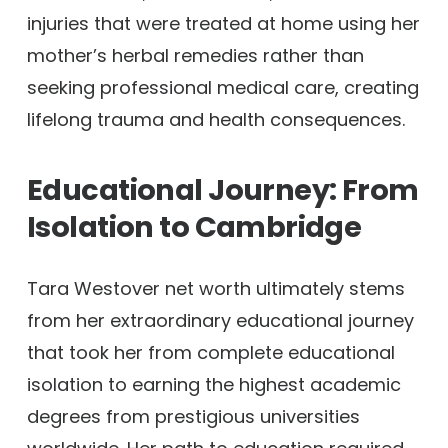
injuries that were treated at home using her
mother’s herbal remedies rather than
seeking professional medical care, creating
lifelong trauma and health consequences.
Educational Journey: From
Isolation to Cambridge
Tara Westover net worth ultimately stems
from her extraordinary educational journey
that took her from complete educational
isolation to earning the highest academic
degrees from prestigious universities