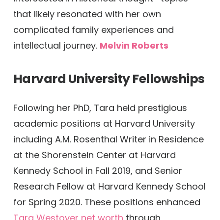
that likely resonated with her own
complicated family experiences and
intellectual journey.
Melvin Roberts
Harvard University Fellowships
Following her PhD, Tara held prestigious
academic positions at Harvard University
including A.M. Rosenthal Writer in Residence
at the Shorenstein Center at Harvard
Kennedy School in Fall 2019, and Senior
Research Fellow at Harvard Kennedy School
for Spring 2020. These positions enhanced
Tara Westover net worth
through