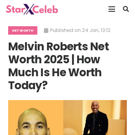
Published on
24 Jan, 13:12
NET WORTH
Melvin Roberts Net
Worth 2025 | How
Much Is He Worth
Today?