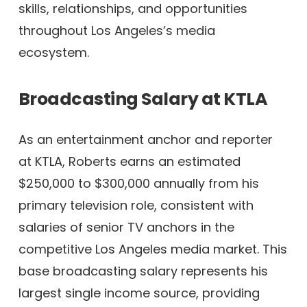
skills, relationships, and opportunities
throughout Los Angeles’s media
ecosystem.
Broadcasting Salary at KTLA
As an entertainment anchor and reporter
at KTLA, Roberts earns an estimated
$250,000 to $300,000 annually from his
primary television role, consistent with
salaries of senior TV anchors in the
competitive Los Angeles media market. This
base broadcasting salary represents his
largest single income source, providing