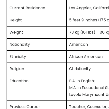
Current Residence
Los Angeles, Californ
Height
5 feet 9 inches (175 
Weight
73 kg (161 lbs) – 86 
Nationality
American
Ethnicity
African American
Religion
Christianity
Education
B.A. in English;
M.A. in Educational
Loyola Marymount Un
Previous Career
Teacher, Counselor, 