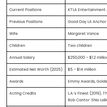
Current Positions
KTLA Entertainment
Previous Positions
Good Day LA Anchor 
Wife
Margaret Vance
Children
Two children
Annual Salary
$250,000 – $1.2 mill
Estimated Net Worth (2025)
$5 – $14 million
Awards
Emmy Awards, Golden
Acting Credits
L.A.’s Finest (2019), T
Rob Cantor: Shia LaB