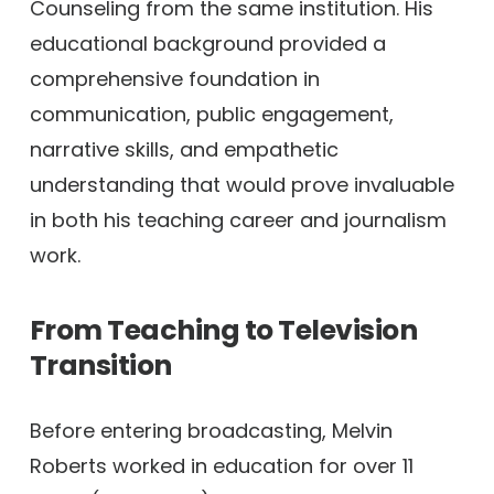
Counseling from the same institution. His
educational background provided a
comprehensive foundation in
communication, public engagement,
narrative skills, and empathetic
understanding that would prove invaluable
in both his teaching career and journalism
work.
From Teaching to Television
Transition
Before entering broadcasting, Melvin
Roberts worked in education for over 11