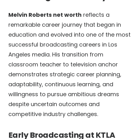
Melvin Roberts net worth
reflects a
remarkable career journey that began in
education and evolved into one of the most
successful broadcasting careers in Los
Angeles media. His transition from
classroom teacher to television anchor
demonstrates strategic career planning,
adaptability, continuous learning, and
willingness to pursue ambitious dreams
despite uncertain outcomes and
competitive industry challenges.
Early Broadcasting at KTLA