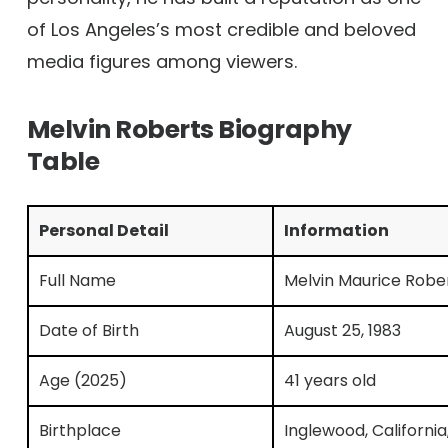
of Los Angeles’s most credible and beloved
media figures among viewers.
Melvin Roberts Biography
Table
Personal Detail
Information
Full Name
Melvin Maurice Robe
Date of Birth
August 25, 1983
Age (2025)
41 years old
Birthplace
Inglewood, California