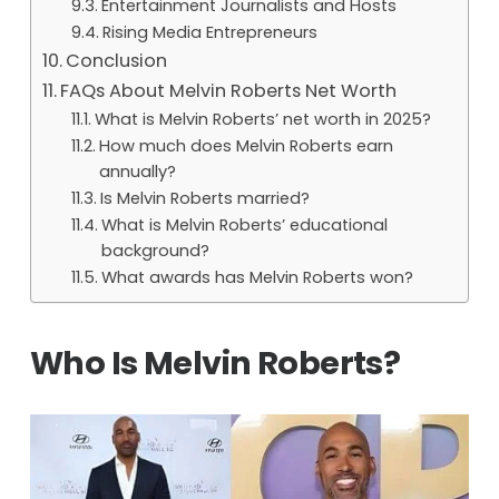
Entertainment Journalists and Hosts
Rising Media Entrepreneurs
Conclusion
FAQs About Melvin Roberts Net Worth
What is Melvin Roberts’ net worth in 2025?
How much does Melvin Roberts earn
annually?
Is Melvin Roberts married?
What is Melvin Roberts’ educational
background?
What awards has Melvin Roberts won?
Who Is Melvin Roberts?