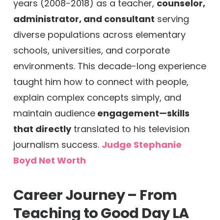
years (2008-2018) as a teacher,
counselor,
administrator, and consultant
serving
diverse populations across elementary
schools, universities, and corporate
environments. This decade-long experience
taught him how to connect with people,
explain complex concepts simply, and
maintain audience
engagement—skills
that directly
translated to his television
journalism success.
Judge Stephanie
Boyd Net Worth
Career Journey – From
Teaching to Good Day LA