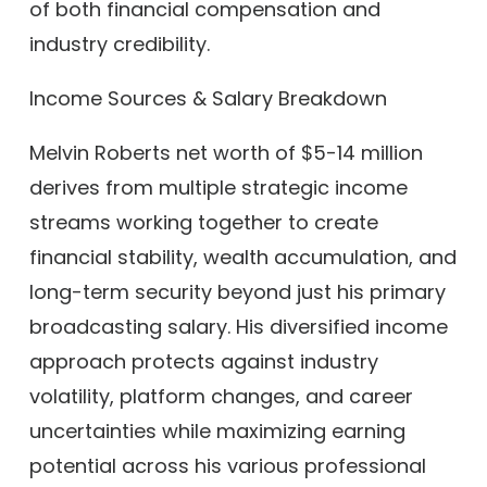
of both financial compensation and
industry credibility.
Income Sources & Salary Breakdown
Melvin Roberts net worth of $5-14 million
derives from multiple strategic income
streams working together to create
financial stability, wealth accumulation, and
long-term security beyond just his primary
broadcasting salary. His diversified income
approach protects against industry
volatility, platform changes, and career
uncertainties while maximizing earning
potential across his various professional