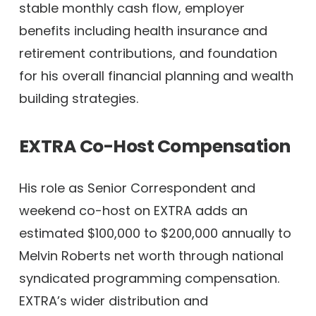
stable monthly cash flow, employer
benefits including health insurance and
retirement contributions, and foundation
for his overall financial planning and wealth
building strategies.
EXTRA Co-Host Compensation
His role as Senior Correspondent and
weekend co-host on EXTRA adds an
estimated $100,000 to $200,000 annually to
Melvin Roberts net worth through national
syndicated programming compensation.
EXTRA’s wider distribution and