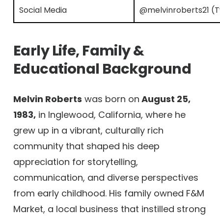
Social Media
@melvinroberts21 (Tw
Early Life, Family &
Educational Background
Melvin Roberts
was born on
August 25,
1983,
in Inglewood, California, where he
grew up in a vibrant, culturally rich
community that shaped his deep
appreciation for storytelling,
communication, and diverse perspectives
from early childhood. His family owned F&M
Market, a local business that instilled strong