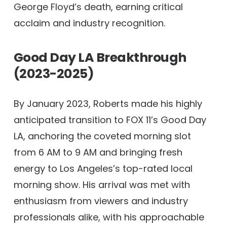
George Floyd’s death, earning critical
acclaim and industry recognition.
Good Day LA Breakthrough
(2023-2025)
By January 2023, Roberts made his highly
anticipated transition to FOX 11’s Good Day
LA, anchoring the coveted morning slot
from 6 AM to 9 AM and bringing fresh
energy to Los Angeles’s top-rated local
morning show. His arrival was met with
enthusiasm from viewers and industry
professionals alike, with his approachable