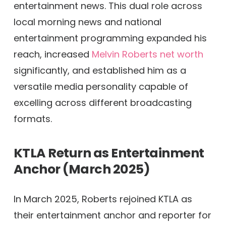
entertainment news. This dual role across
local morning news and national
entertainment programming expanded his
reach, increased
Melvin Roberts net worth
significantly, and established him as a
versatile media personality capable of
excelling across different broadcasting
formats.
KTLA Return as Entertainment
Anchor (March 2025)
In March 2025, Roberts rejoined KTLA as
their entertainment anchor and reporter for