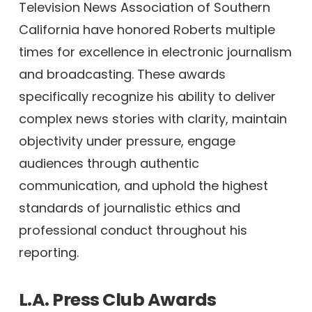
Television News Association of Southern
California have honored Roberts multiple
times for excellence in electronic journalism
and broadcasting. These awards
specifically recognize his ability to deliver
complex news stories with clarity, maintain
objectivity under pressure, engage
audiences through authentic
communication, and uphold the highest
standards of journalistic ethics and
professional conduct throughout his
reporting.
L.A. Press Club Awards