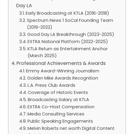
Day LA
Early Broadcasting at KTLA (2016-2018)
Spectrum News 1 SoCal Founding Team
(2019-2022)
Good Day LA Breakthrough (2023-2025)
EXTRA National Platform (2022-2025)
KTLA Return as Entertainment Anchor
(March 2025)
Professional Achievements & Awards
Emmy Award-Winning Journalism
Golden Mike Awards Recognition
L.A. Press Club Awards
Coverage of Historic Events
Broadcasting Salary at KTLA
EXTRA Co-Host Compensation
Media Consulting Services
Public Speaking Engagements
Melvin Roberts net worth Digital Content