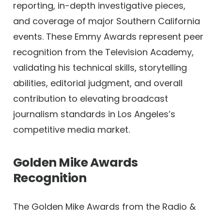
reporting, in-depth investigative pieces,
and coverage of major Southern California
events. These Emmy Awards represent peer
recognition from the Television Academy,
validating his technical skills, storytelling
abilities, editorial judgment, and overall
contribution to elevating broadcast
journalism standards in Los Angeles’s
competitive media market.
Golden Mike Awards
Recognition
The Golden Mike Awards from the Radio &