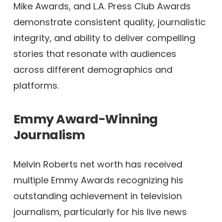
Mike Awards, and L.A. Press Club Awards
demonstrate consistent quality, journalistic
integrity, and ability to deliver compelling
stories that resonate with audiences
across different demographics and
platforms.
Emmy Award-Winning
Journalism
Melvin Roberts net worth has received
multiple Emmy Awards recognizing his
outstanding achievement in television
journalism, particularly for his live news