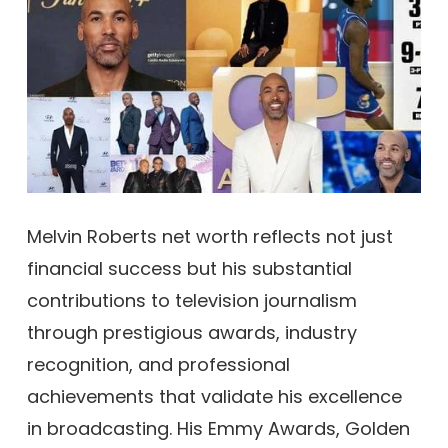
Melvin Roberts net worth reflects not just
financial success but his substantial
contributions to television journalism
through prestigious awards, industry
recognition, and professional
achievements that validate his excellence
in broadcasting. His Emmy Awards, Golden