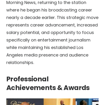
Morning News, returning to the station
where he began his broadcasting career
nearly a decade earlier. This strategic move
represents career advancement, increased
salary potential, and opportunity to focus
specifically on entertainment journalism
while maintaining his established Los
Angeles media presence and audience
relationships.
Professional
Achievements & Awards