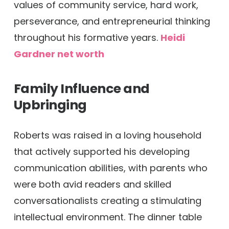
values of community service, hard work,
perseverance, and entrepreneurial thinking
throughout his formative years.
Heidi
Gardner net worth
Family Influence and
Upbringing
Roberts was raised in a loving household
that actively supported his developing
communication abilities, with parents who
were both avid readers and skilled
conversationalists creating a stimulating
intellectual environment. The dinner table