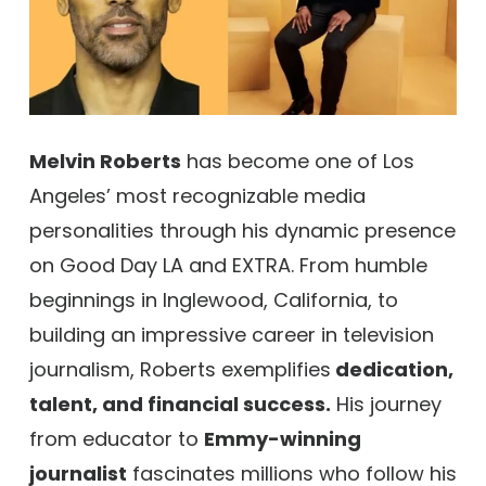
Melvin Roberts
has become one of Los
Angeles’ most recognizable media
personalities through his dynamic presence
on Good Day LA and EXTRA. From humble
beginnings in Inglewood, California, to
building an impressive career in television
journalism, Roberts exemplifies
dedication,
talent, and financial success.
His journey
from educator to
Emmy-winning
journalist
fascinates millions who follow his