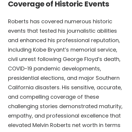
Coverage of Historic Events
Roberts has covered numerous historic
events that tested his journalistic abilities
and enhanced his professional reputation,
including Kobe Bryant’s memorial service,
civil unrest following George Floyd’s death,
COVID-19 pandemic developments,
presidential elections, and major Southern
California disasters. His sensitive, accurate,
and compelling coverage of these
challenging stories demonstrated maturity,
empathy, and professional excellence that
elevated Melvin Roberts net worth in terms