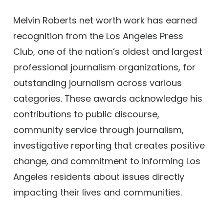
Melvin Roberts net worth work has earned
recognition from the Los Angeles Press
Club, one of the nation’s oldest and largest
professional journalism organizations, for
outstanding journalism across various
categories. These awards acknowledge his
contributions to public discourse,
community service through journalism,
investigative reporting that creates positive
change, and commitment to informing Los
Angeles residents about issues directly
impacting their lives and communities.