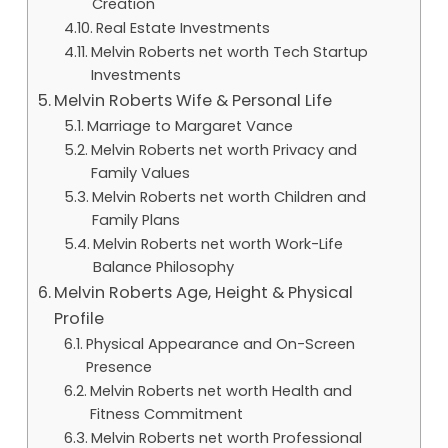
Creation
Real Estate Investments
Melvin Roberts net worth Tech Startup
Investments
Melvin Roberts Wife & Personal Life
Marriage to Margaret Vance
Melvin Roberts net worth Privacy and
Family Values
Melvin Roberts net worth Children and
Family Plans
Melvin Roberts net worth Work-Life
Balance Philosophy
Melvin Roberts Age, Height & Physical
Profile
Physical Appearance and On-Screen
Presence
Melvin Roberts net worth Health and
Fitness Commitment
Melvin Roberts net worth Professional