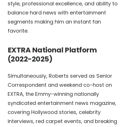
style, professional excellence, and ability to
balance hard news with entertainment
segments making him an instant fan
favorite.
EXTRA National Platform
(2022-2025)
Simultaneously, Roberts served as Senior
Correspondent and weekend co-host on
EXTRA, the Emmy-winning nationally
syndicated entertainment news magazine,
covering Hollywood stories, celebrity
interviews, red carpet events, and breaking