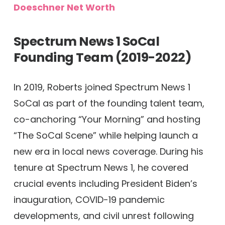
Doeschner Net Worth
Spectrum News 1 SoCal
Founding Team (2019-2022)
In 2019, Roberts joined Spectrum News 1
SoCal as part of the founding talent team,
co-anchoring “Your Morning” and hosting
“The SoCal Scene” while helping launch a
new era in local news coverage. During his
tenure at Spectrum News 1, he covered
crucial events including President Biden’s
inauguration, COVID-19 pandemic
developments, and civil unrest following