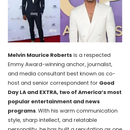
Melvin Maurice Roberts
is a respected
Emmy Award-winning anchor, journalist,
and media consultant best known as co-
host and senior correspondent for
Good
Day LA and EXTRA, two of America’s most
popular entertainment and news
programs
. With his warm communication
style, sharp intellect, and relatable
personality, he has built a reputation as one