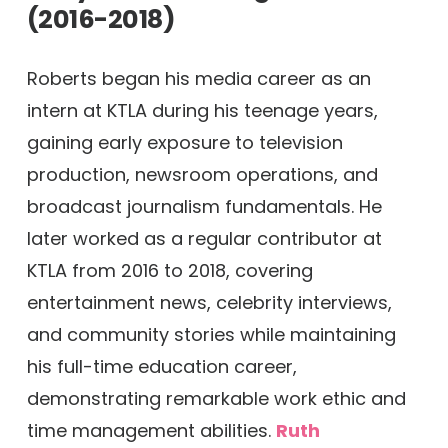
(2016-2018)
Roberts began his media career as an
intern at KTLA during his teenage years,
gaining early exposure to television
production, newsroom operations, and
broadcast journalism fundamentals. He
later worked as a regular contributor at
KTLA from 2016 to 2018, covering
entertainment news, celebrity interviews,
and community stories while maintaining
his full-time education career,
demonstrating remarkable work ethic and
time management abilities.
Ruth