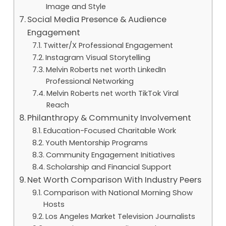
Image and Style
Social Media Presence & Audience
Engagement
Twitter/X Professional Engagement
Instagram Visual Storytelling
Melvin Roberts net worth LinkedIn
Professional Networking
Melvin Roberts net worth TikTok Viral
Reach
Philanthropy & Community Involvement
Education-Focused Charitable Work
Youth Mentorship Programs
Community Engagement Initiatives
Scholarship and Financial Support
Net Worth Comparison With Industry Peers
Comparison with National Morning Show
Hosts
Los Angeles Market Television Journalists