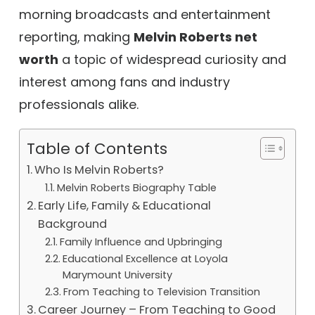
morning broadcasts and entertainment
reporting, making
Melvin Roberts net
worth
a topic of widespread curiosity and
interest among fans and industry
professionals alike.
Table of Contents
Who Is Melvin Roberts?
Melvin Roberts Biography Table
Early Life, Family & Educational
Background
Family Influence and Upbringing
Educational Excellence at Loyola
Marymount University
From Teaching to Television Transition
Career Journey – From Teaching to Good