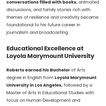
conversations filled with books,
animated
discussions, and family stories rich with
themes of resilience and creativity became
foundational to his future career in
journalism and broadcasting.
Educational Excellence at
Loyola Marymount University
Roberts earned his Bachelor
of Arts
degree in English from
Loyola Marymount
University in Los Angeles,
followed by a
Master of Arts in Educational Studies with
focus on Human Development and