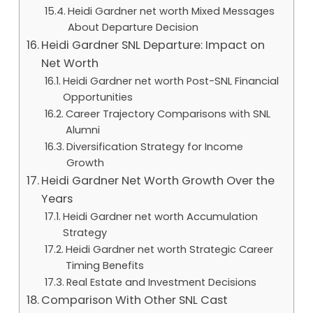
Heidi Gardner net worth Mixed Messages
About Departure Decision
Heidi Gardner SNL Departure: Impact on
Net Worth
Heidi Gardner net worth Post-SNL Financial
Opportunities
Career Trajectory Comparisons with SNL
Alumni
Diversification Strategy for Income
Growth
Heidi Gardner Net Worth Growth Over the
Years
Heidi Gardner net worth Accumulation
Strategy
Heidi Gardner net worth Strategic Career
Timing Benefits
Real Estate and Investment Decisions
Comparison With Other SNL Cast