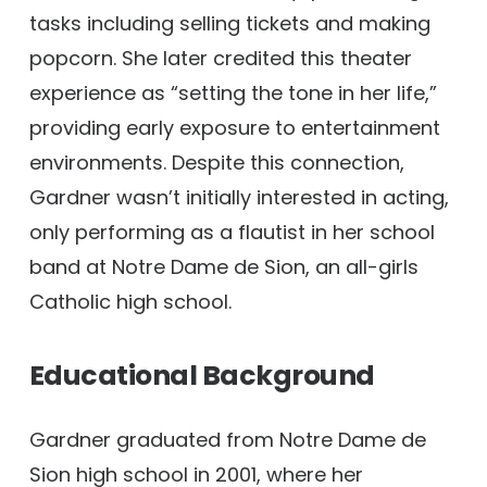
tasks including selling tickets and making
popcorn. She later credited this theater
experience as “setting the tone in her life,”
providing early exposure to entertainment
environments. Despite this connection,
Gardner wasn’t initially interested in acting,
only performing as a flautist in her school
band at Notre Dame de Sion, an all-girls
Catholic high school.
Educational Background
Gardner graduated from Notre Dame de
Sion high school in 2001, where her