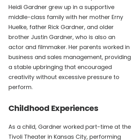
Heidi Gardner grew up in a supportive
middle-class family with her mother Erny
Huelke, father Rick Gardner, and older
brother Justin Gardner, who is also an
actor and filmmaker. Her parents worked in
business and sales management, providing
a stable upbringing that encouraged
creativity without excessive pressure to
perform.
Childhood Experiences
As a child, Gardner worked part-time at the
Tivoli Theater in Kansas City, performing