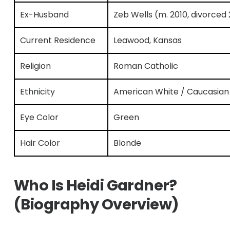
Ex-Husband
Zeb Wells (m. 2010, divorced
Current Residence
Leawood, Kansas
Religion
Roman Catholic
Ethnicity
American White / Caucasian
Eye Color
Green
Hair Color
Blonde
Who Is Heidi Gardner?
(Biography Overview)