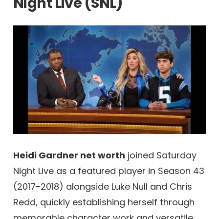
Night Live (SNL)
Heidi Gardner net worth
joined Saturday
Night Live as a featured player in Season 43
(2017-2018) alongside Luke Null and Chris
Redd, quickly establishing herself through
memorable character work and versatile