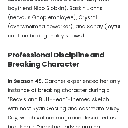
boyfriend Nico Slobkin), Baskin Johns
(nervous Goop employee), Crystal
(overwhelmed coworker), and Sandy (joyful
cook on baking reality shows).
Professional Discipline and
Breaking Character
In Season 49
, Gardner experienced her only
instance of breaking character during a
“Beavis and Butt-Head”-themed sketch
with host Ryan Gosling and castmate Mikey
Day, which Vulture magazine described as
breaking in “spectacularly charming