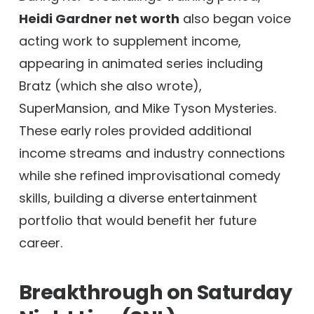
Heidi Gardner net worth
also began voice
acting work to supplement income,
appearing in animated series including
Bratz (which she also wrote),
SuperMansion, and Mike Tyson Mysteries.
These early roles provided additional
income streams and industry connections
while she refined improvisational comedy
skills, building a diverse entertainment
portfolio that would benefit her future
career.
Breakthrough on Saturday