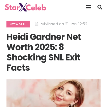
Published on
21 Jan, 12:52
NET WORTH
Heidi Gardner Net
Worth 2025: 8
Shocking SNL Exit
Facts