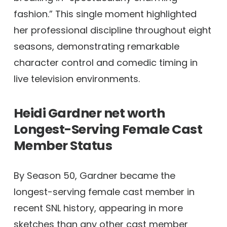
fashion.” This single moment highlighted
her professional discipline throughout eight
seasons, demonstrating remarkable
character control and comedic timing in
live television environments.
Heidi Gardner net worth
Longest-Serving Female Cast
Member Status
By Season 50, Gardner became the
longest-serving female cast member in
recent SNL history, appearing in more
sketches than any other cast member