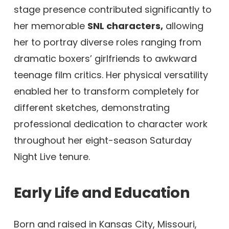
stage presence contributed significantly to
her memorable
SNL characters,
allowing
her to portray diverse roles ranging from
dramatic boxers’ girlfriends to awkward
teenage film critics. Her physical versatility
enabled her to transform completely for
different sketches, demonstrating
professional dedication to character work
throughout her eight-season Saturday
Night Live tenure.
Early Life and Education
Born and raised in Kansas City, Missouri,