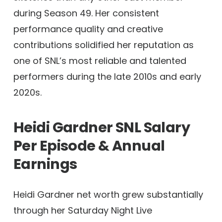
during Season 49. Her consistent
performance quality and creative
contributions solidified her reputation as
one of SNL’s most reliable and talented
performers during the late 2010s and early
2020s.
Heidi Gardner SNL Salary
Per Episode & Annual
Earnings
Heidi Gardner net worth grew substantially
through her Saturday Night Live