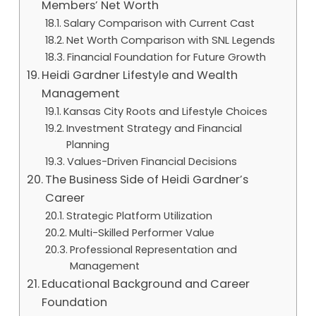
Members’ Net Worth
Salary Comparison with Current Cast
Net Worth Comparison with SNL Legends
Financial Foundation for Future Growth
Heidi Gardner Lifestyle and Wealth
Management
Kansas City Roots and Lifestyle Choices
Investment Strategy and Financial
Planning
Values-Driven Financial Decisions
The Business Side of Heidi Gardner’s
Career
Strategic Platform Utilization
Multi-Skilled Performer Value
Professional Representation and
Management
Educational Background and Career
Foundation