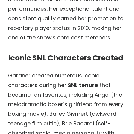
performances. Her exceptional talent and
consistent quality earned her promotion to
repertory player status in 2019, making her
one of the show’s core cast members.
Iconic SNL Characters Created
Gardner created numerous iconic
characters during her
SNL tenure
that
became fan favorites, including Angel (the
melodramatic boxer’s girlfriend from every
boxing movie), Bailey Gismert (awkward
teenage film critic), Brie Bacardi (self-
absorbed social media personality with