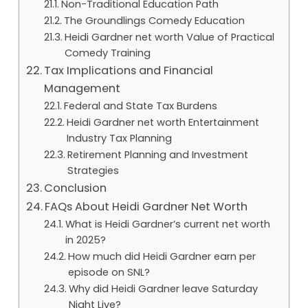
Non-Traditional Education Path
The Groundlings Comedy Education
Heidi Gardner net worth Value of Practical
Comedy Training
Tax Implications and Financial
Management
Federal and State Tax Burdens
Heidi Gardner net worth Entertainment
Industry Tax Planning
Retirement Planning and Investment
Strategies
Conclusion
FAQs About Heidi Gardner Net Worth
What is Heidi Gardner’s current net worth
in 2025?
How much did Heidi Gardner earn per
episode on SNL?
Why did Heidi Gardner leave Saturday
Night Live?