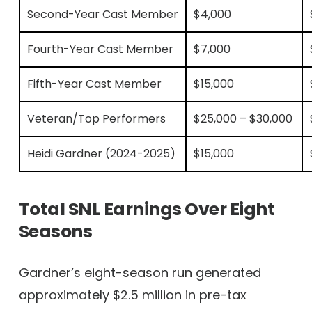
Second-Year Cast Member
$4,000
Fourth-Year Cast Member
$7,000
Fifth-Year Cast Member
$15,000
Veteran/Top Performers
$25,000 – $30,000
Heidi Gardner (2024-2025)
$15,000
Total SNL Earnings Over Eight
Seasons
Gardner’s eight-season run generated
approximately $2.5 million in pre-tax