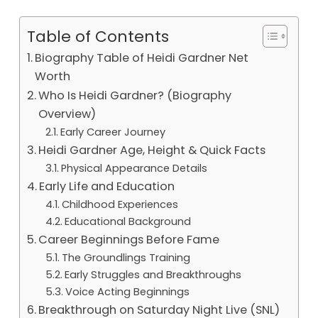
Table of Contents
Biography Table of Heidi Gardner Net
Worth
Who Is Heidi Gardner? (Biography
Overview)
Early Career Journey
Heidi Gardner Age, Height & Quick Facts
Physical Appearance Details
Early Life and Education
Childhood Experiences
Educational Background
Career Beginnings Before Fame
The Groundlings Training
Early Struggles and Breakthroughs
Voice Acting Beginnings
Breakthrough on Saturday Night Live (SNL)