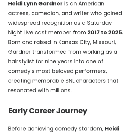
Heidi Lynn Gardner
is an American
actress, comedian, and writer who gained
widespread recognition as a Saturday
Night Live cast member from
2017 to 2025.
Born and raised in Kansas City, Missouri,
Gardner transformed from working as a
hairstylist for nine years into one of
comedy’s most beloved performers,
creating memorable SNL characters that
resonated with millions.
Early Career Journey
Before achieving comedy stardom,
Heidi