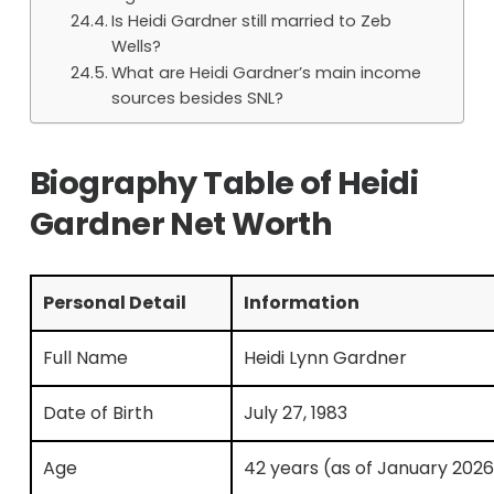
Is Heidi Gardner still married to Zeb
Wells?
What are Heidi Gardner’s main income
sources besides SNL?
Biography Table of Heidi
Gardner Net Worth
Personal Detail
Information
Full Name
Heidi Lynn Gardner
Date of Birth
July 27, 1983
Age
42 years (as of January 2026