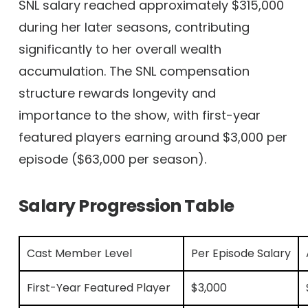
SNL salary reached approximately $315,000
during her later seasons, contributing
significantly to her overall wealth
accumulation. The SNL compensation
structure rewards longevity and
importance to the show, with first-year
featured players earning around $3,000 per
episode ($63,000 per season).
Salary Progression Table
Cast Member Level
Per Episode Salary
First-Year Featured Player
$3,000