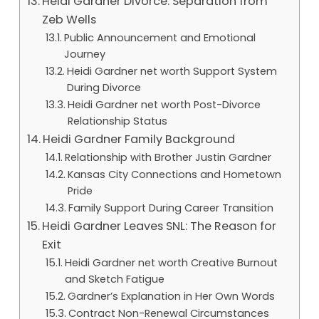
Heidi Gardner Divorce: Separation from
Zeb Wells
Public Announcement and Emotional
Journey
Heidi Gardner net worth Support System
During Divorce
Heidi Gardner net worth Post-Divorce
Relationship Status
Heidi Gardner Family Background
Relationship with Brother Justin Gardner
Kansas City Connections and Hometown
Pride
Family Support During Career Transition
Heidi Gardner Leaves SNL: The Reason for
Exit
Heidi Gardner net worth Creative Burnout
and Sketch Fatigue
Gardner’s Explanation in Her Own Words
Contract Non-Renewal Circumstances