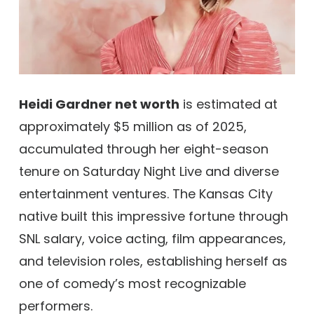
Heidi Gardner net worth
is estimated at
approximately $5 million as of 2025,
accumulated through her eight-season
tenure on Saturday Night Live and diverse
entertainment ventures. The Kansas City
native built this impressive fortune through
SNL salary, voice acting, film appearances,
and television roles, establishing herself as
one of comedy’s most recognizable
performers.