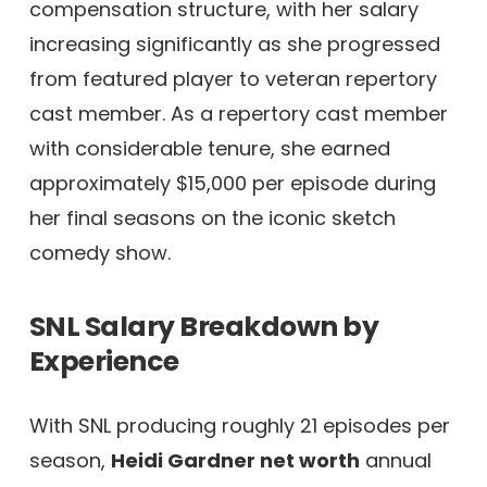
compensation structure, with her salary
increasing significantly as she progressed
from featured player to veteran repertory
cast member. As a repertory cast member
with considerable tenure, she earned
approximately $15,000 per episode during
her final seasons on the iconic sketch
comedy show.
SNL Salary Breakdown by
Experience
With SNL producing roughly 21 episodes per
season,
Heidi Gardner net worth
annual