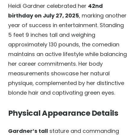
Heidi Gardner celebrated her
42nd
birthday on July 27, 2025
, marking another
year of success in entertainment. Standing
5 feet 9 inches tall and weighing
approximately 130 pounds, the comedian
maintains an active lifestyle while balancing
her career commitments. Her body
measurements showcase her natural
physique, complemented by her distinctive
blonde hair and captivating green eyes.
Physical Appearance Details
Gardner’s tall
stature and commanding