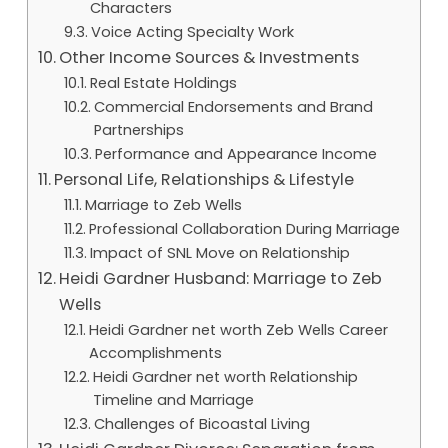
Characters
Voice Acting Specialty Work
Other Income Sources & Investments
Real Estate Holdings
Commercial Endorsements and Brand
Partnerships
Performance and Appearance Income
Personal Life, Relationships & Lifestyle
Marriage to Zeb Wells
Professional Collaboration During Marriage
Impact of SNL Move on Relationship
Heidi Gardner Husband: Marriage to Zeb
Wells
Heidi Gardner net worth Zeb Wells Career
Accomplishments
Heidi Gardner net worth Relationship
Timeline and Marriage
Challenges of Bicoastal Living