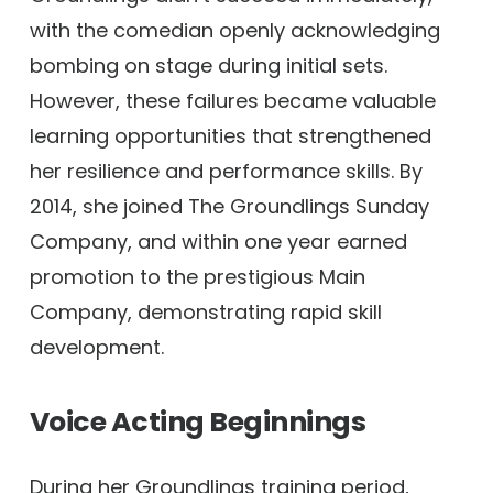
with the comedian openly acknowledging
bombing on stage during initial sets.
However, these failures became valuable
learning opportunities that strengthened
her resilience and performance skills. By
2014, she joined The Groundlings Sunday
Company, and within one year earned
promotion to the prestigious Main
Company, demonstrating rapid skill
development.
Voice Acting Beginnings
During her Groundlings training period,