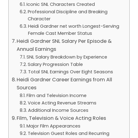
Iconic SNL Characters Created
Professional Discipline and Breaking
Character
Heidi Gardner net worth Longest-Serving
Female Cast Member Status
Heidi Gardner SNL Salary Per Episode &
Annual Earnings
SNL Salary Breakdown by Experience
Salary Progression Table
Total SNL Earnings Over Eight Seasons
Heidi Gardner Career Earnings from All
Sources
Film and Television Income
Voice Acting Revenue Streams
Additional Income Sources
Film, Television & Voice Acting Roles
Major Film Appearances
Television Guest Roles and Recurring