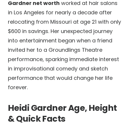
Gardner net worth
worked at hair salons
in Los Angeles for nearly a decade after
relocating from Missouri at age 21 with only
$600 in savings. Her unexpected journey
into entertainment began when a friend
invited her to a Groundlings Theatre
performance, sparking immediate interest
in improvisational comedy and sketch
performance that would change her life
forever.
Heidi Gardner Age, Height
& Quick Facts