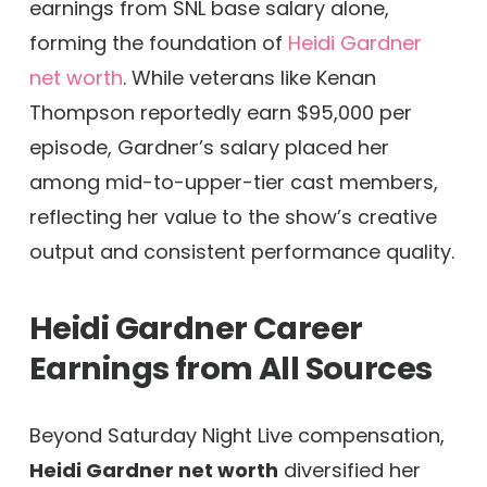
earnings from SNL base salary alone,
forming the foundation of
Heidi Gardner
net worth
. While veterans like Kenan
Thompson reportedly earn $95,000 per
episode, Gardner’s salary placed her
among mid-to-upper-tier cast members,
reflecting her value to the show’s creative
output and consistent performance quality.
Heidi Gardner Career
Earnings from All Sources
Beyond Saturday Night Live compensation,
Heidi Gardner net worth
diversified her