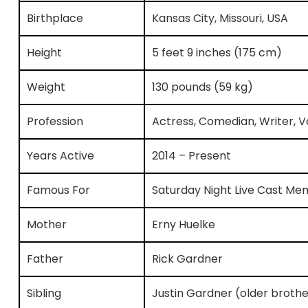
Birthplace
Kansas City, Missouri, USA
Height
5 feet 9 inches (175 cm)
Weight
130 pounds (59 kg)
Profession
Actress, Comedian, Writer, Vo
Years Active
2014 – Present
Famous For
Saturday Night Live Cast M
Mother
Erny Huelke
Father
Rick Gardner
Sibling
Justin Gardner (older brothe