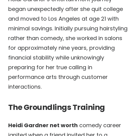
began unexpectedly after she quit college
and moved to Los Angeles at age 21 with
minimal savings. Initially pursuing hairstyling
rather than comedy, she worked in salons
for approximately nine years, providing
financial stability while unknowingly
preparing for her true calling in
performance arts through customer
interactions.
The Groundlings Training
Heidi Gardner net worth
comedy career
ignited when a friend invited her to a