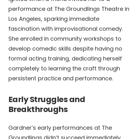
performance at The Groundlings Theatre in
Los Angeles, sparking immediate
fascination with improvisational comedy.
She enrolled in community workshops to
develop comedic skills despite having no
formal acting training, dedicating herself
completely to learning the craft through
persistent practice and performance.
Early Struggles and
Breakthroughs
Gardner’s early performances at The
Groundlings didn’t succeed immediately,