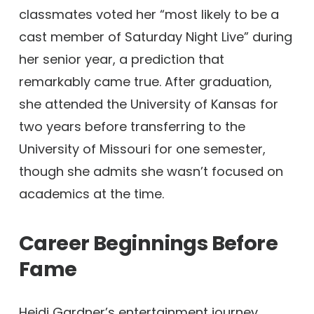
classmates voted her “most likely to be a
cast member of Saturday Night Live” during
her senior year, a prediction that
remarkably came true. After graduation,
she attended the University of Kansas for
two years before transferring to the
University of Missouri for one semester,
though she admits she wasn’t focused on
academics at the time.
Career Beginnings Before
Fame
Heidi Gardner’s entertainment journey