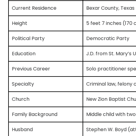
Current Residence
Bexar County, Texas
Height
5 feet 7 inches (170
Political Party
Democratic Party
Education
J.D. from St. Mary’s U
Previous Career
Solo practitioner spec
Specialty
Criminal law, felony 
Church
New Zion Baptist Chu
Family Background
Middle child with tw
Husband
Stephen W. Boyd (at