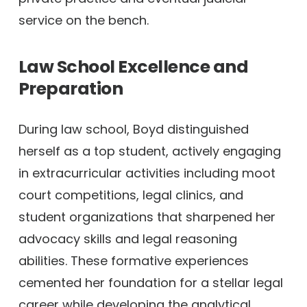
service on the bench.
Law School Excellence and
Preparation
During law school, Boyd distinguished
herself as a top student, actively engaging
in extracurricular activities including moot
court competitions, legal clinics, and
student organizations that sharpened her
advocacy skills and legal reasoning
abilities. These formative experiences
cemented her foundation for a stellar legal
career while developing the analytical