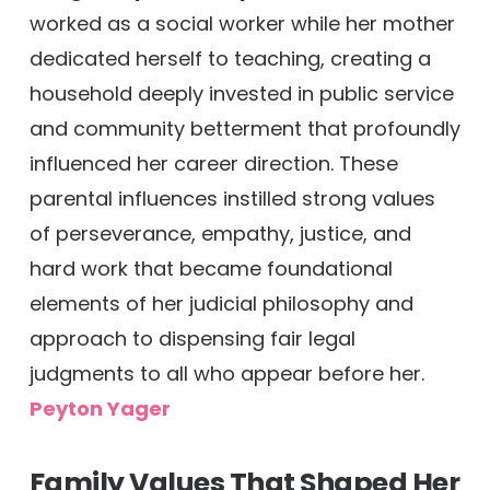
worked as a social worker while her mother
dedicated herself to teaching, creating a
household deeply invested in public service
and community betterment that profoundly
influenced her career direction. These
parental influences instilled strong values
of perseverance, empathy, justice, and
hard work that became foundational
elements of her judicial philosophy and
approach to dispensing fair legal
judgments to all who appear before her.
Peyton Yager
Family Values That Shaped Her