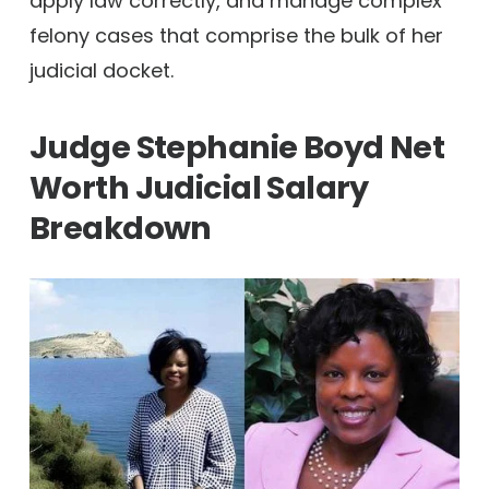
apply law correctly, and manage complex
felony cases that comprise the bulk of her
judicial docket.
Judge Stephanie Boyd Net
Worth
Judicial Salary
Breakdown