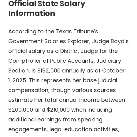
Official State Salary
Information
According to the Texas Tribune’s
Government Salaries Explorer, Judge Boyd’s
official salary as a District Judge for the
Comptroller of Public Accounts, Judiciary
Section, is $192,500 annually as of October
1, 2025. This represents her base judicial
compensation, though various sources
estimate her total annual income between
$200,000 and $210,000 when including
additional earnings from speaking
engagements, legal education activities,