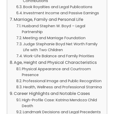
Contributions
Book Royalties and Legal Publications
Investment Income and Passive Earnings
Marriage, Family and Personal Life
Husband Stephen W. Boyd – Legal
Partnership
Meeting and Marriage Foundation
Judge Stephanie Boyd Net Worth Family
Life with Two Children
Work-Life Balance and Family Priorities
Age, Height and Physical Characteristics
Physical Appearance and Courtroom
Presence
Professional Image and Public Recognition
Health, Wellness and Professional Stamina
Career Highlights and Notable Cases
High-Profile Case: Katrina Mendoza Child
Death
Landmark Decisions and Legal Precedents