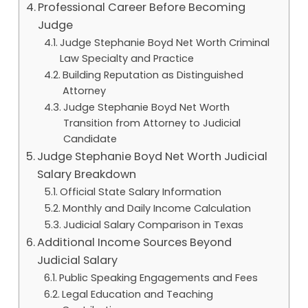
Professional Career Before Becoming
Judge
Judge Stephanie Boyd Net Worth Criminal
Law Specialty and Practice
Building Reputation as Distinguished
Attorney
Judge Stephanie Boyd Net Worth
Transition from Attorney to Judicial
Candidate
Judge Stephanie Boyd Net Worth Judicial
Salary Breakdown
Official State Salary Information
Monthly and Daily Income Calculation
Judicial Salary Comparison in Texas
Additional Income Sources Beyond
Judicial Salary
Public Speaking Engagements and Fees
Legal Education and Teaching