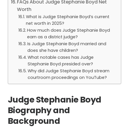
FAQs About Judge Stephanie Boyd Net
Worth
What is Judge Stephanie Boyd’s current
net worth in 2025?
How much does Judge Stephanie Boyd
earn as a district judge?
Is Judge Stephanie Boyd married and
does she have children?
What notable cases has Judge
Stephanie Boyd presided over?
Why did Judge Stephanie Boyd stream
courtroom proceedings on YouTube?
Judge Stephanie Boyd
Biography and
Background