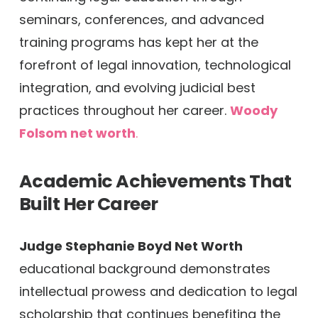
seminars, conferences, and advanced
training programs has kept her at the
forefront of legal innovation, technological
integration, and evolving judicial best
practices throughout her career.
Woody
Folsom net worth
.
Academic Achievements That
Built Her Career
Judge Stephanie Boyd Net Worth
educational background demonstrates
intellectual prowess and dedication to legal
scholarship that continues benefiting the