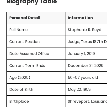
Biography Table
Personal Detail
Information
Full Name
Stephanie R. Boyd
Current Position
Judge, Texas 187th Di
Date Assumed Office
January 1, 2019
Current Term Ends
December 31, 2026
Age (2025)
56–57 years old
Date of Birth
May 22, 1958
Birthplace
Shreveport, Louisian