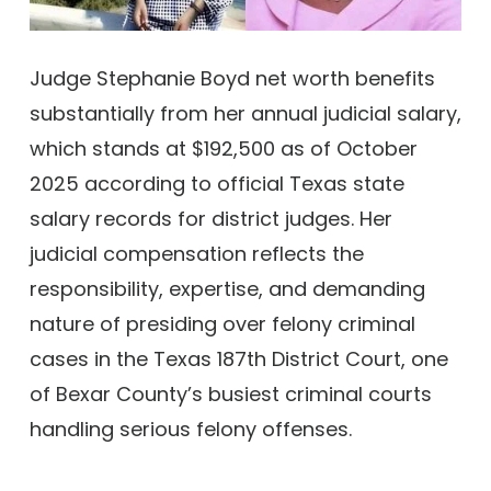
Judge Stephanie Boyd net worth benefits
substantially from her annual judicial salary,
which stands at $192,500 as of October
2025 according to official Texas state
salary records for district judges. Her
judicial compensation reflects the
responsibility, expertise, and demanding
nature of presiding over felony criminal
cases in the Texas 187th District Court, one
of Bexar County’s busiest criminal courts
handling serious felony offenses.