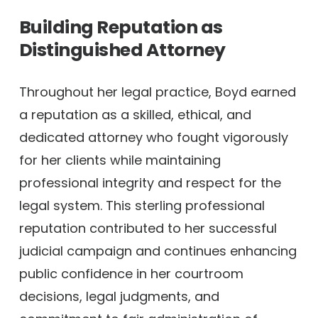
Building Reputation as
Distinguished Attorney
Throughout her legal practice, Boyd earned
a reputation as a skilled, ethical, and
dedicated attorney who fought vigorously
for her clients while maintaining
professional integrity and respect for the
legal system. This sterling professional
reputation contributed to her successful
judicial campaign and continues enhancing
public confidence in her courtroom
decisions, legal judgments, and