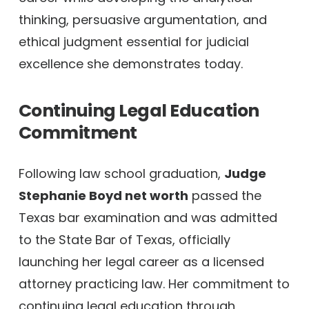
thinking, persuasive argumentation, and
ethical judgment essential for judicial
excellence she demonstrates today.
Continuing Legal Education
Commitment
Following law school graduation,
Judge
Stephanie Boyd net worth
passed the
Texas bar examination and was admitted
to the State Bar of Texas, officially
launching her legal career as a licensed
attorney practicing law. Her commitment to
continuing legal education through