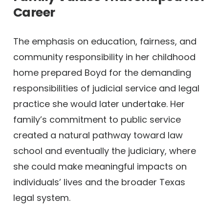
Career
The emphasis on education, fairness, and
community responsibility in her childhood
home prepared Boyd for the demanding
responsibilities of judicial service and legal
practice she would later undertake. Her
family’s commitment to public service
created a natural pathway toward law
school and eventually the judiciary, where
she could make meaningful impacts on
individuals’ lives and the broader Texas
legal system.