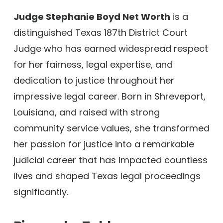
Judge Stephanie Boyd Net Worth
is a
distinguished Texas 187th District Court
Judge who has earned widespread respect
for her fairness, legal expertise, and
dedication to justice throughout her
impressive legal career. Born in Shreveport,
Louisiana, and raised with strong
community service values, she transformed
her passion for justice into a remarkable
judicial career that has impacted countless
lives and shaped Texas legal proceedings
significantly.