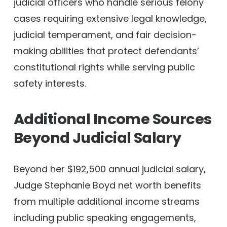
judicial officers who handle serious felony
cases requiring extensive legal knowledge,
judicial temperament, and fair decision-
making abilities that protect defendants’
constitutional rights while serving public
safety interests.
Additional Income Sources
Beyond Judicial Salary
Beyond her $192,500 annual judicial salary,
Judge Stephanie Boyd net worth benefits
from multiple additional income streams
including public speaking engagements,