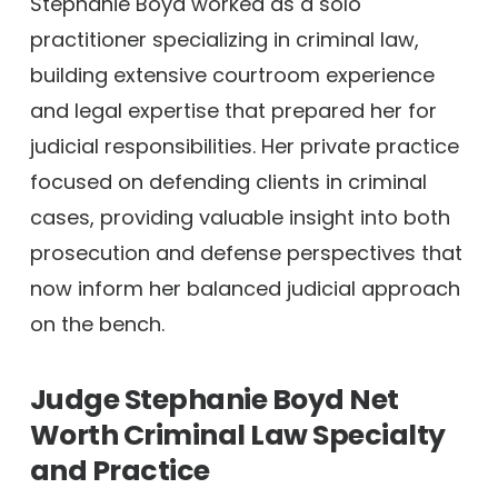
Stephanie Boyd worked as a solo
practitioner specializing in criminal law,
building extensive courtroom experience
and legal expertise that prepared her for
judicial responsibilities. Her private practice
focused on defending clients in criminal
cases, providing valuable insight into both
prosecution and defense perspectives that
now inform her balanced judicial approach
on the bench.
Judge Stephanie Boyd Net
Worth
Criminal Law Specialty
and Practice