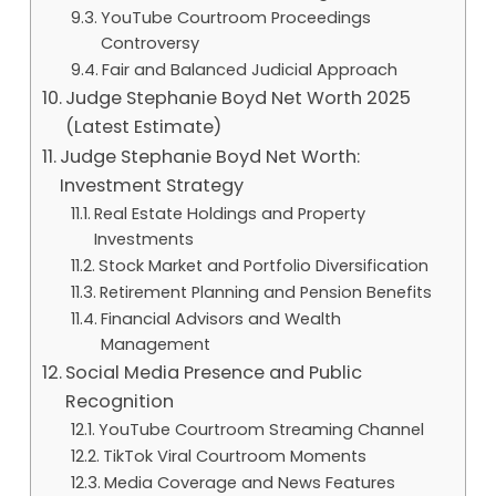
YouTube Courtroom Proceedings
Controversy
Fair and Balanced Judicial Approach
Judge Stephanie Boyd Net Worth 2025
(Latest Estimate)
Judge Stephanie Boyd Net Worth:
Investment Strategy
Real Estate Holdings and Property
Investments
Stock Market and Portfolio Diversification
Retirement Planning and Pension Benefits
Financial Advisors and Wealth
Management
Social Media Presence and Public
Recognition
YouTube Courtroom Streaming Channel
TikTok Viral Courtroom Moments
Media Coverage and News Features