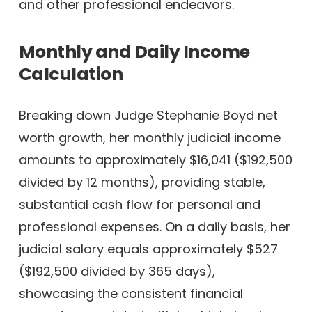
and other professional endeavors.
Monthly and Daily Income
Calculation
Breaking down Judge Stephanie Boyd net
worth growth, her monthly judicial income
amounts to approximately $16,041 ($192,500
divided by 12 months), providing stable,
substantial cash flow for personal and
professional expenses. On a daily basis, her
judicial salary equals approximately $527
($192,500 divided by 365 days),
showcasing the consistent financial