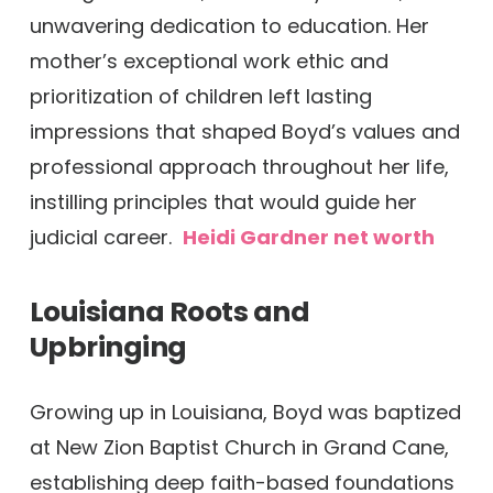
unwavering dedication to education. Her
mother’s exceptional work ethic and
prioritization of children left lasting
impressions that shaped Boyd’s values and
professional approach throughout her life,
instilling principles that would guide her
judicial career.
Heidi Gardner net worth
Louisiana Roots and
Upbringing
Growing up in Louisiana, Boyd was baptized
at New Zion Baptist Church in Grand Cane,
establishing deep faith-based foundations