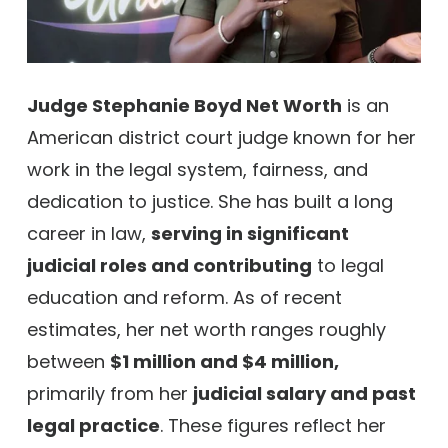
Judge Stephanie Boyd Net Worth
is an
American district court judge known for her
work in the legal system, fairness, and
dedication to justice. She has built a long
career in law,
serving in significant
judicial roles and contributing
to legal
education and reform. As of recent
estimates, her net worth ranges roughly
between
$1 million and $4 million,
primarily from her
judicial salary and past
legal practice
. These figures reflect her