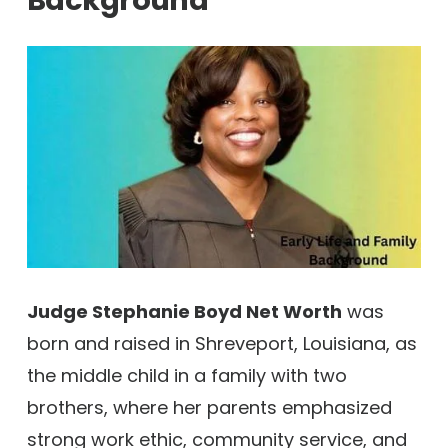
Background
Judge Stephanie Boyd Net Worth
was
born and raised in Shreveport, Louisiana, as
the middle child in a family with two
brothers, where her parents emphasized
strong work ethic, community service, and