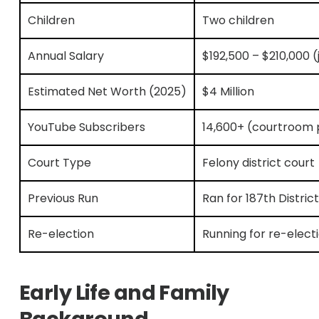
Children
Two children
Annual Salary
$192,500 – $210,000 (j
Estimated Net Worth (2025)
$4 Million
YouTube Subscribers
14,600+ (courtroom 
Court Type
Felony district court
Previous Run
Ran for 187th Distric
Re-election
Running for re-elect
Early Life and Family