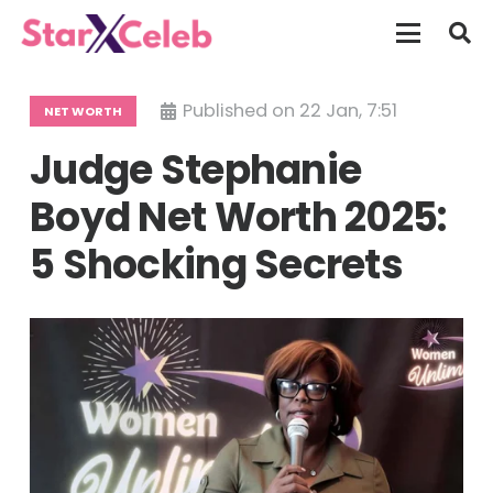
Published on
22 Jan, 7:51
NET WORTH
Judge Stephanie
Boyd Net Worth 2025:
5 Shocking Secrets