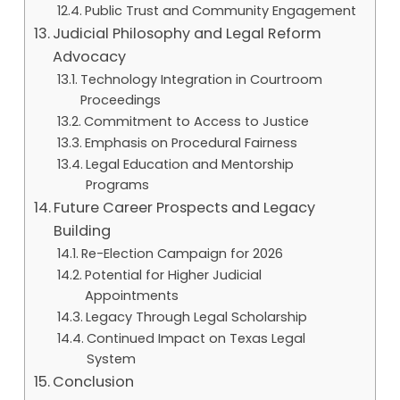
Public Trust and Community Engagement
Judicial Philosophy and Legal Reform
Advocacy
Technology Integration in Courtroom
Proceedings
Commitment to Access to Justice
Emphasis on Procedural Fairness
Legal Education and Mentorship
Programs
Future Career Prospects and Legacy
Building
Re-Election Campaign for 2026
Potential for Higher Judicial
Appointments
Legacy Through Legal Scholarship
Continued Impact on Texas Legal
System
Conclusion