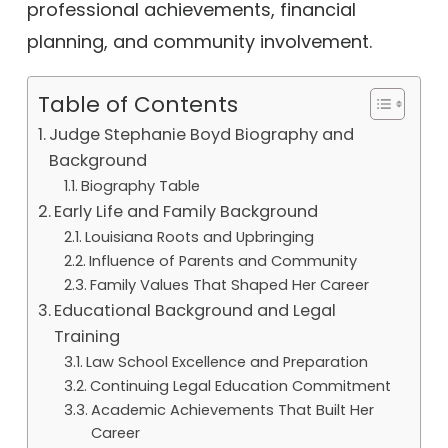
professional achievements, financial
planning, and community involvement.
Table of Contents
Judge Stephanie Boyd Biography and
Background
Biography Table
Early Life and Family Background
Louisiana Roots and Upbringing
Influence of Parents and Community
Family Values That Shaped Her Career
Educational Background and Legal
Training
Law School Excellence and Preparation
Continuing Legal Education Commitment
Academic Achievements That Built Her
Career