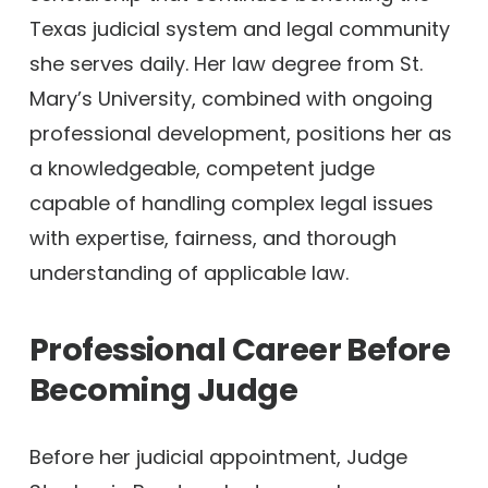
Texas judicial system and legal community
she serves daily. Her law degree from St.
Mary’s University, combined with ongoing
professional development, positions her as
a knowledgeable, competent judge
capable of handling complex legal issues
with expertise, fairness, and thorough
understanding of applicable law.
Professional Career Before
Becoming Judge
Before her judicial appointment, Judge