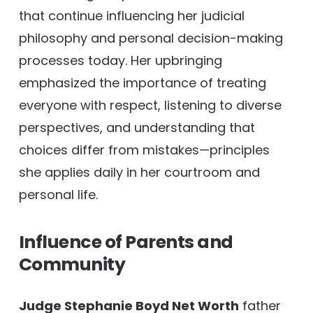
that continue influencing her judicial
philosophy and personal decision-making
processes today. Her upbringing
emphasized the importance of treating
everyone with respect, listening to diverse
perspectives, and understanding that
choices differ from mistakes—principles
she applies daily in her courtroom and
personal life.
Influence of Parents and
Community
Judge Stephanie Boyd Net Worth
father