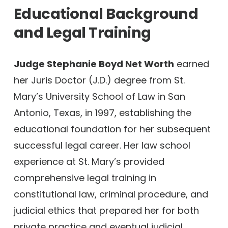
Educational Background
and Legal Training
Judge Stephanie Boyd Net Worth
earned
her Juris Doctor (J.D.) degree from St.
Mary’s University School of Law in San
Antonio, Texas, in 1997, establishing the
educational foundation for her subsequent
successful legal career. Her law school
experience at St. Mary’s provided
comprehensive legal training in
constitutional law, criminal procedure, and
judicial ethics that prepared her for both
private practice and eventual judicial