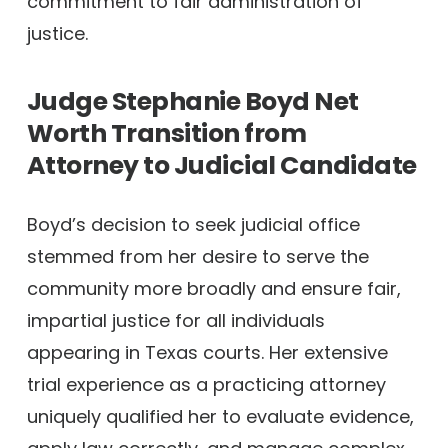
commitment to fair administration of
justice.
Judge Stephanie Boyd Net
Worth
Transition from
Attorney to Judicial Candidate
Boyd’s decision to seek judicial office
stemmed from her desire to serve the
community more broadly and ensure fair,
impartial justice for all individuals
appearing in Texas courts. Her extensive
trial experience as a practicing attorney
uniquely qualified her to evaluate evidence,