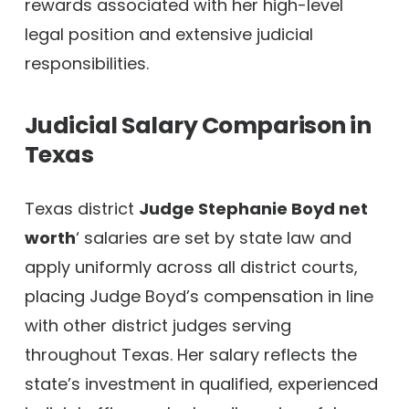
rewards associated with her high-level
legal position and extensive judicial
responsibilities.
Judicial Salary Comparison in
Texas
Texas district
Judge Stephanie Boyd net
worth
‘ salaries are set by state law and
apply uniformly across all district courts,
placing Judge Boyd’s compensation in line
with other district judges serving
throughout Texas. Her salary reflects the
state’s investment in qualified, experienced