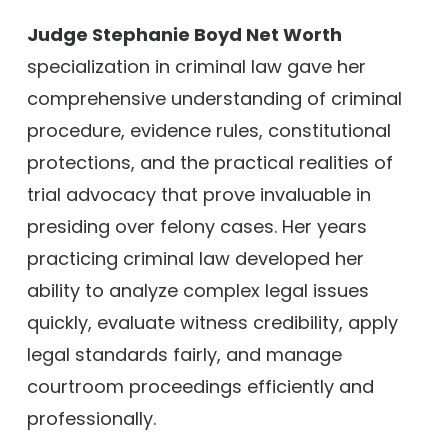
Judge Stephanie Boyd Net Worth
specialization in criminal law gave her
comprehensive understanding of criminal
procedure, evidence rules, constitutional
protections, and the practical realities of
trial advocacy that prove invaluable in
presiding over felony cases. Her years
practicing criminal law developed her
ability to analyze complex legal issues
quickly, evaluate witness credibility, apply
legal standards fairly, and manage
courtroom proceedings efficiently and
professionally.