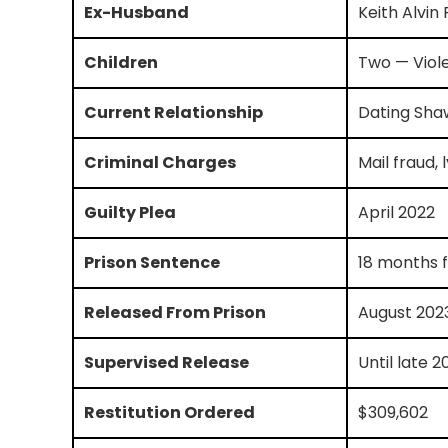
Ex-Husband
Keith Alvin
Children
Two — Viole
Current Relationship
Dating Sha
Criminal Charges
Mail fraud, 
Guilty Plea
April 2022
Prison Sentence
18 months f
Released From Prison
August 202
Supervised Release
Until late 2
Restitution Ordered
$309,602