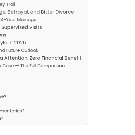
ey Trail
e, Betrayal, and Bitter Divorce
a 14-Year Marriage
 Supervised Visits
ons
tyle in 2026
and Future Outlook
 Attention, Zero Financial Benefit
he Case — The Full Comparison
we?
cumentaries?
n?