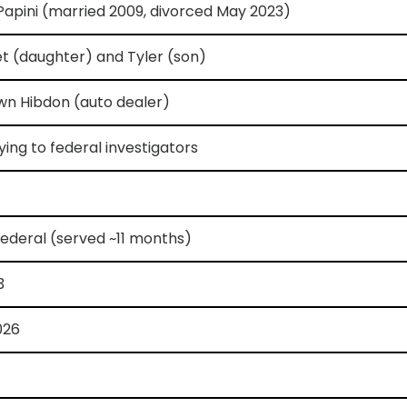
 Papini (married 2009, divorced May 2023)
t (daughter) and Tyler (son)
wn Hibdon (auto dealer)
lying to federal investigators
ederal (served ~11 months)
3
026