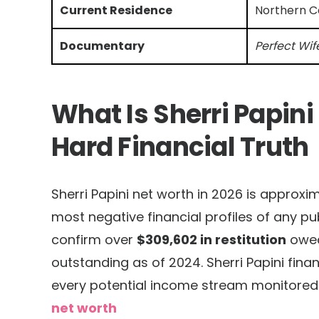
Current Residence
Northern Ca
Documentary
Perfect Wif
What Is Sherri Papini
Hard Financial Truth
Sherri Papini net worth in 2026 is approxi
most negative financial profiles of any pub
confirm over
$309,602 in restitution
owed 
outstanding as of 2024. Sherri Papini financi
every potential income stream monitored 
net worth