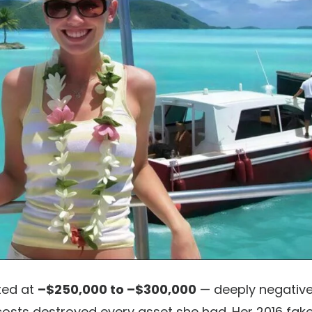
ted at
–$250,000 to –$300,000
— deeply negativ
 costs destroyed every asset she had. Her 2016 fak