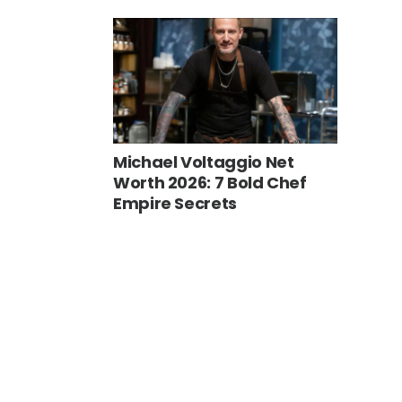
Michael Voltaggio Net
Worth 2026: 7 Bold Chef
Empire Secrets