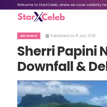
Welcome to StarXCeleb, where we cover celebrity net 
Published on
8 Jun, 12:10
NET WORTH
Sherri Papini 
Downfall & De