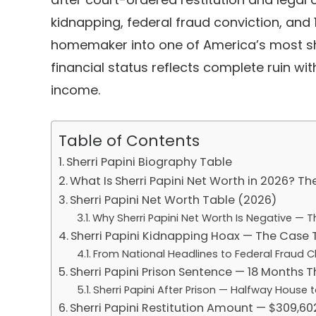
kidnapping, federal fraud conviction, and
homemaker into one of America’s most sho
financial status reflects complete ruin wi
income.
Table of Contents
Sherri Papini Biography Table
What Is Sherri Papini Net Worth in 2026? Th
Sherri Papini Net Worth Table (2026)
Why Sherri Papini Net Worth Is Negative — 
Sherri Papini Kidnapping Hoax — The Case 
From National Headlines to Federal Fraud 
Sherri Papini Prison Sentence — 18 Months T
Sherri Papini After Prison — Halfway House 
Sherri Papini Restitution Amount — $309,6