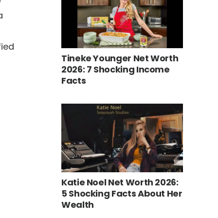
a
fied
Tineke Younger Net Worth
2026: 7 Shocking Income
Facts
Katie Noel Net Worth 2026:
5 Shocking Facts About Her
Wealth