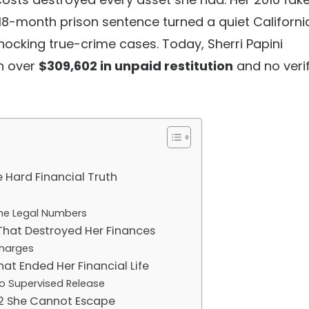
 18-month prison sentence turned a quiet Californi
cking true-crime cases. Today, Sherri Papini
th over
$309,602 in unpaid restitution
and no veri
e Hard Financial Truth
The Legal Numbers
That Destroyed Her Finances
Charges
hat Ended Her Financial Life
to Supervised Release
02 She Cannot Escape