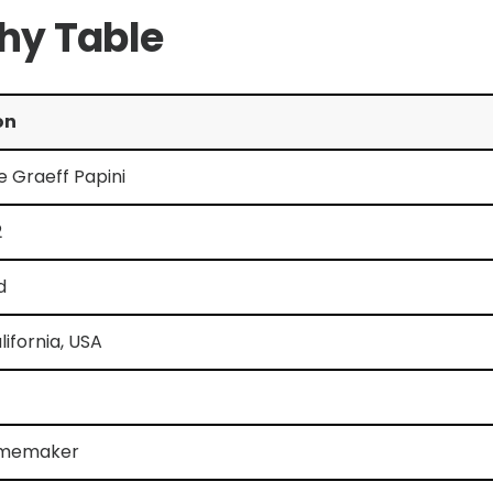
phy Table
on
se Graeff Papini
2
d
lifornia, USA
omemaker