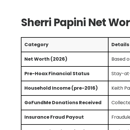
Sherri Papini Net Wo
Category
Details
Net Worth (2026)
Based o
Pre-Hoax Financial Status
Stay-at
Household Income (pre-2016)
Keith Pa
GoFundMe Donations Received
Collect
Insurance Fraud Payout
Fraudul