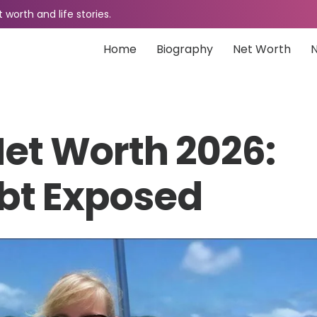
worth and life stories.
Home
Biography
Net Worth
Net Worth 2026:
bt Exposed