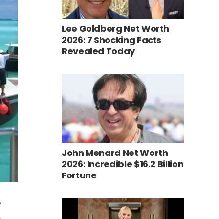
Lee Goldberg Net Worth
2026: 7 Shocking Facts
Revealed Today
John Menard Net Worth
2026: Incredible $16.2 Billion
Fortune
e
e