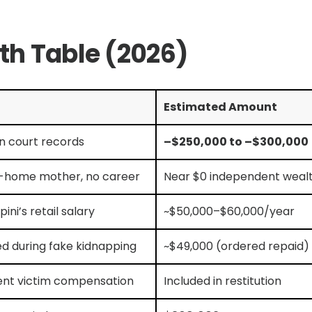
rth Table (2026)
Estimated Amount
n court records
–$250,000 to –$300,000
-home mother, no career
Near $0 independent weal
pini’s retail salary
~$50,000–$60,000/year
ed during fake kidnapping
~$49,000 (ordered repaid)
ent victim compensation
Included in restitution