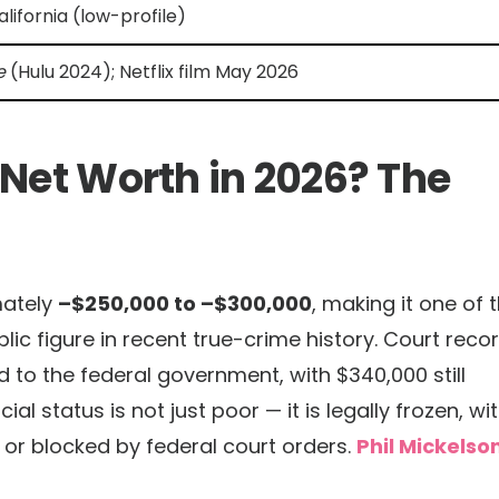
lifornia (low-profile)
e
(Hulu 2024); Netflix film May 2026
 Net Worth in 2026? The
mately
–$250,000 to –$300,000
, making it one of 
lic figure in recent true-crime history. Court reco
to the federal government, with $340,000 still
al status is not just poor — it is legally frozen, wi
or blocked by federal court orders.
Phil Mickelso