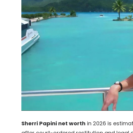
Sherri Papini net worth
in 2026 is estima
after court-ordered restitution and legal