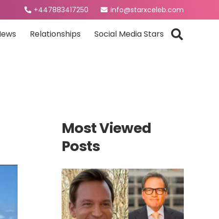
+447883417250
info@starxceleb.com
News
Relationships
Social Media Stars
Most Viewed
Posts