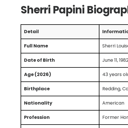
Sherri Papini Biogra
Detail
Informati
Full Name
Sherri Loui
Date of Birth
June 11, 198
Age (2026)
43 years ol
Birthplace
Redding, Ca
Nationality
American
Profession
Former H