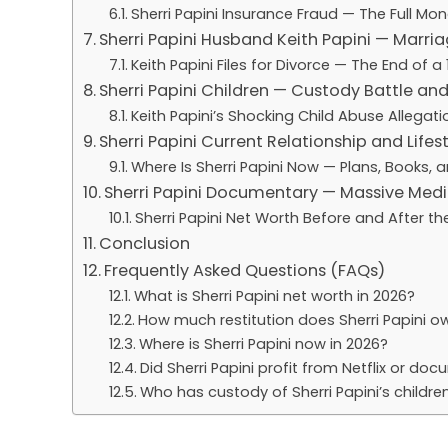
Sherri Papini Insurance Fraud — The Full Mon
Sherri Papini Husband Keith Papini — Marriag
Keith Papini Files for Divorce — The End of 
Sherri Papini Children — Custody Battle and
Keith Papini’s Shocking Child Abuse Allegati
Sherri Papini Current Relationship and Lifes
Where Is Sherri Papini Now — Plans, Books, 
Sherri Papini Documentary — Massive Media
Sherri Papini Net Worth Before and After t
Conclusion
Frequently Asked Questions (FAQs)
What is Sherri Papini net worth in 2026?
How much restitution does Sherri Papini o
Where is Sherri Papini now in 2026?
Did Sherri Papini profit from Netflix or do
Who has custody of Sherri Papini’s childre