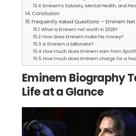
Eminem’s Sobriety, Mental Health, and Pe
Conclusion
Frequently Asked Questions — Eminem Net
What is Eminem net worth in 2026?
How does Eminem make his money?
Is Eminem a billionaire?
How much does Eminem earn from Spotif
How much does Eminem charge for a fea
Eminem Biography Ta
Life at a Glance