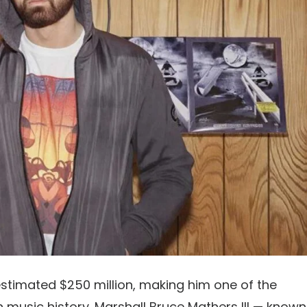
estimated
$250 million
, making him one of the
 music history. Marshall Bruce Mathers III — known