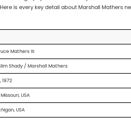
 Here is every key detail about Marshall Mathers ne
uce Mathers III
lim Shady / Marshall Mathers
, 1972
 Missouri, USA
chigan, USA