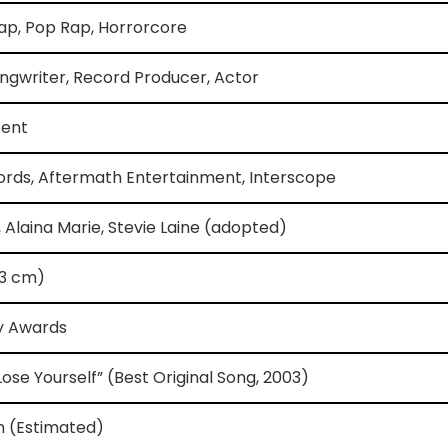
ap, Pop Rap, Horrorcore
ngwriter, Record Producer, Actor
sent
rds, Aftermath Entertainment, Interscope
, Alaina Marie, Stevie Laine (adopted)
173 cm)
y Awards
Lose Yourself” (Best Original Song, 2003)
on (Estimated)