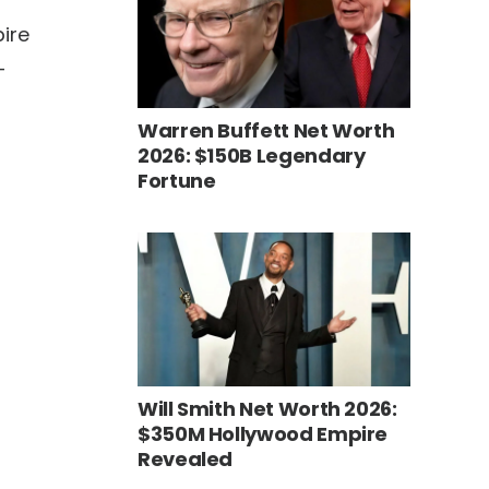
pire
-
Warren Buffett Net Worth
2026: $150B Legendary
Fortune
Will Smith Net Worth 2026:
$350M Hollywood Empire
Revealed