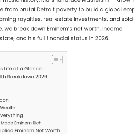
 from brutal Detroit poverty to build a global em
eaming royalties, real estate investments, and sold
ide, we break down
Eminem’s net worth
, income
state, and his full
financial status in 2026
.
 Life at a Glance
lth Breakdown 2026
Icon
 Wealth
Everything
t Made Eminem Rich
ltiplied Eminem Net Worth