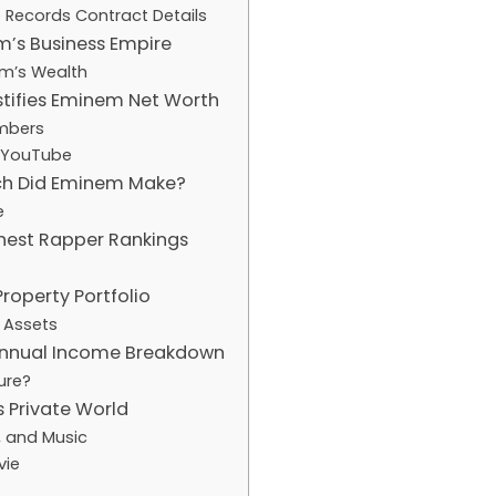
 Records Contract Details
m’s Business Empire
em’s Wealth
stifies Eminem Net Worth
mbers
 YouTube
ch Did Eminem Make?
e
hest Rapper Rankings
roperty Portfolio
 Assets
nnual Income Breakdown
ure?
s Private World
, and Music
vie