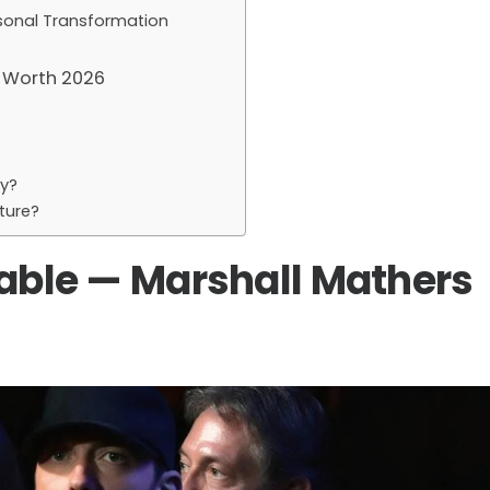
rsonal Transformation
 Worth 2026
y?
ture?
ble — Marshall Mathers