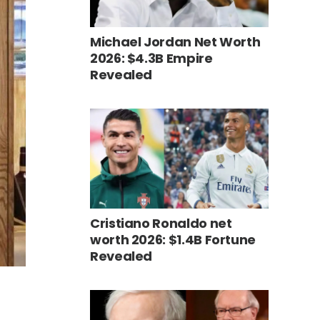
Michael Jordan Net Worth
2026: $4.3B Empire
Revealed
Cristiano Ronaldo net
worth 2026: $1.4B Fortune
Revealed