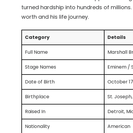
turned hardship into hundreds of millions.
worth and his life journey.
Category
Details
Full Name
Marshall Br
Stage Names
Eminem / S
Date of Birth
October 17
Birthplace
St. Joseph,
Raised In
Detroit, Mi
Nationality
American