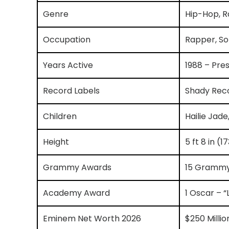
Genre
Hip-Hop, R
Occupation
Rapper, So
Years Active
1988 – Pre
Record Labels
Shady Reco
Children
Hailie Jade
Height
5 ft 8 in (
Grammy Awards
15 Gramm
Academy Award
1 Oscar – “
Eminem Net Worth 2026
$250 Milli