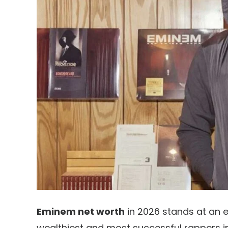
Eminem net worth
in 2026 stands at an 
wealthiest and most successful rappers in