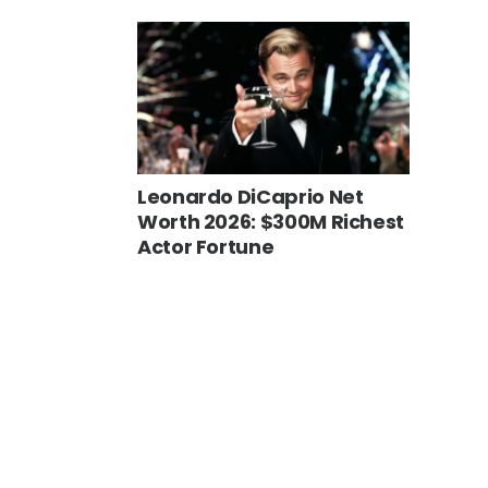
Leonardo DiCaprio Net
Worth 2026: $300M Richest
Actor Fortune