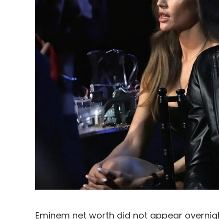
Eminem net worth did not appear overnight