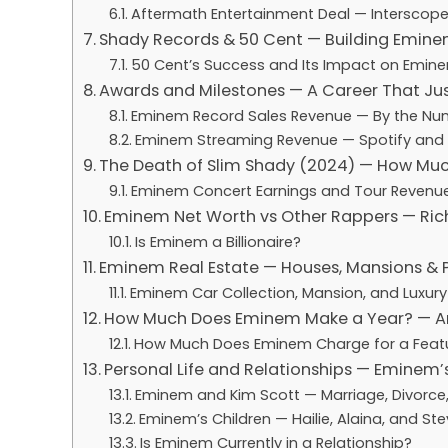
Aftermath Entertainment Deal — Interscope
Shady Records & 50 Cent — Building Emine
50 Cent’s Success and Its Impact on Emin
Awards and Milestones — A Career That Ju
Eminem Record Sales Revenue — By the Nu
Eminem Streaming Revenue — Spotify and
The Death of Slim Shady (2024) — How Mu
Eminem Concert Earnings and Tour Revenu
Eminem Net Worth vs Other Rappers — Ric
Is Eminem a Billionaire?
Eminem Real Estate — Houses, Mansions & P
Eminem Car Collection, Mansion, and Luxury
How Much Does Eminem Make a Year? — A
How Much Does Eminem Charge for a Feat
Personal Life and Relationships — Eminem’
Eminem and Kim Scott — Marriage, Divorce
Eminem’s Children — Hailie, Alaina, and Ste
Is Eminem Currently in a Relationship?