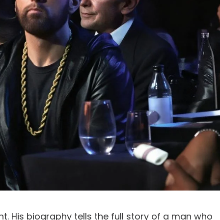
. His biography tells the full story of a man who