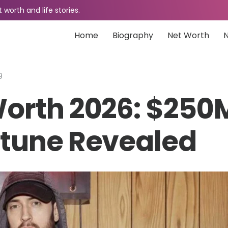
worth and life stories.
Home
Biography
Net Worth
9
orth 2026: $250
tune Revealed