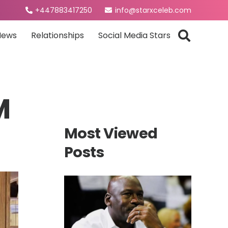
+447883417250
info@starxceleb.com
News
Relationships
Social Media Stars
M
Most Viewed
Posts