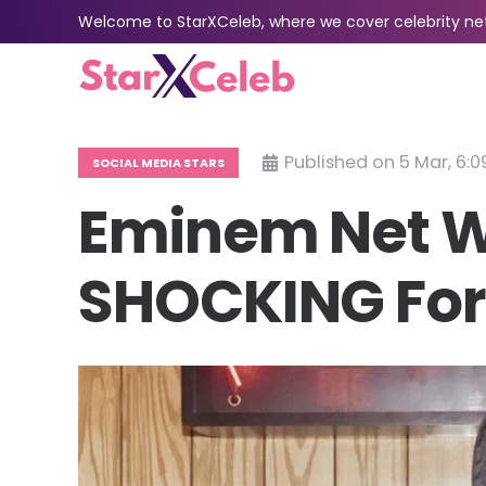
Welcome to StarXCeleb, where we cover celebrity net 
Published on
5 Mar, 6:0
SOCIAL MEDIA STARS
Eminem Net W
SHOCKING For