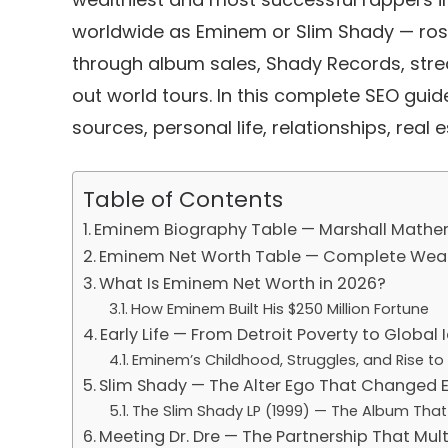
worldwide as
Eminem
or
Slim Shady
— rose
through album sales,
Shady Records
, str
out world tours. In this complete SEO gu
sources, personal life, relationships, real e
Table of Contents
Eminem Biography Table — Marshall Mathers
Eminem Net Worth Table — Complete Wea
What Is Eminem Net Worth in 2026?
How Eminem Built His $250 Million Fortune
Early Life — From Detroit Poverty to Global 
Eminem’s Childhood, Struggles, and Rise to
Slim Shady — The Alter Ego That Changed 
The Slim Shady LP (1999) — The Album Tha
Meeting Dr. Dre — The Partnership That Mu