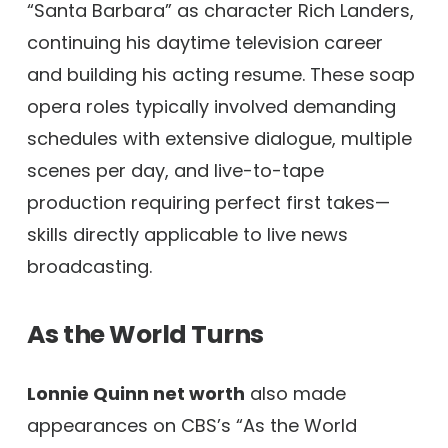
“Santa Barbara” as character Rich Landers,
continuing his daytime television career
and building his acting resume. These soap
opera roles typically involved demanding
schedules with extensive dialogue, multiple
scenes per day, and live-to-tape
production requiring perfect first takes—
skills directly applicable to live news
broadcasting.
As the World Turns
Lonnie Quinn net worth
also made
appearances on CBS’s “As the World