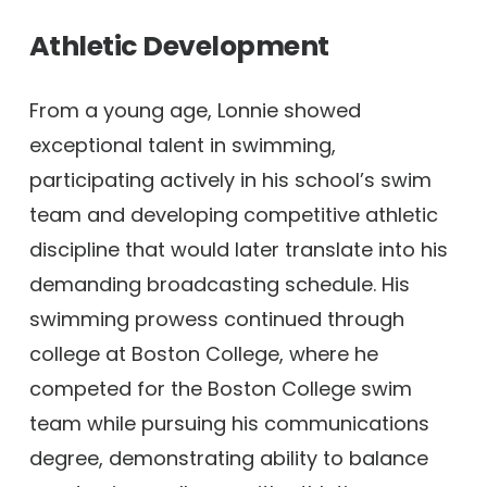
Athletic Development
From a young age, Lonnie showed
exceptional talent in swimming,
participating actively in his school’s swim
team and developing competitive athletic
discipline that would later translate into his
demanding broadcasting schedule. His
swimming prowess continued through
college at Boston College, where he
competed for the Boston College swim
team while pursuing his communications
degree, demonstrating ability to balance