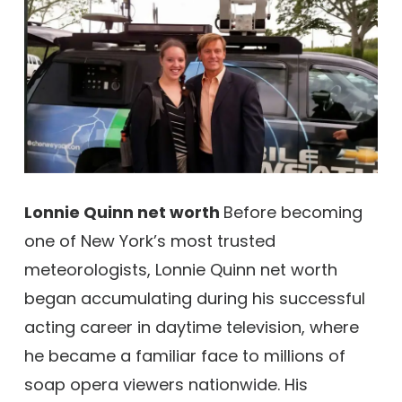
Lonnie Quinn net worth
Before becoming
one of New York’s most trusted
meteorologists, Lonnie Quinn net worth
began accumulating during his successful
acting career in daytime television, where
he became a familiar face to millions of
soap opera viewers nationwide. His