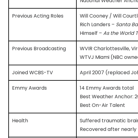
National Weather Ancho
Previous Acting Roles
Will Cooney / Will Court
Rich Landers –
Santa Ba
Himself –
As the World 
Previous Broadcasting
WVIR Charlottesville, V
WTVJ Miami (NBC owned
Joined WCBS-TV
April 2007 (replaced Jo
Emmy Awards
14 Emmy Awards total
Best Weather Anchor: 201
Best On-Air Talent
Health
Suffered traumatic brai
Recovered after nearly