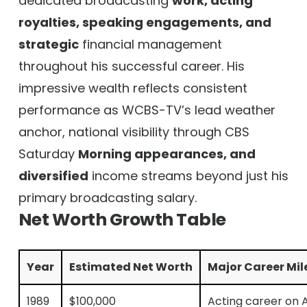
dedicated broadcasting
work, acting
royalties, speaking engagements, and
strategic
financial management
throughout his successful career. His
impressive wealth reflects consistent
performance as WCBS-TV’s lead weather
anchor, national visibility through CBS
Saturday
Morning appearances, and
diversified
income streams beyond just his
primary broadcasting salary.
Net Worth Growth Table
Year
Estimated Net Worth
Major Career Mil
1989
$100,000
Acting career on A