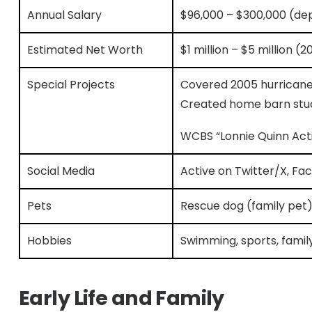
Annual Salary
$96,000 – $300,000 (de
Estimated Net Worth
$1 million – $5 million (2
Special Projects
Covered 2005 hurricane
Created home barn stu
WCBS “Lonnie Quinn Act
Social Media
Active on Twitter/X, Fa
Pets
Rescue dog (family pet
Hobbies
Swimming, sports, famil
Early Life and Family