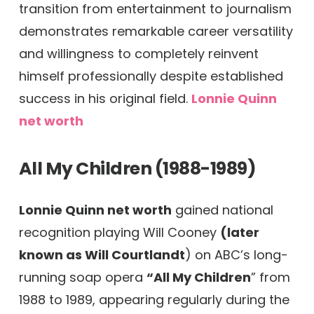
transition from entertainment to journalism
demonstrates remarkable career versatility
and willingness to completely reinvent
himself professionally despite established
success in his original field.
Lonnie Quinn
net worth
All My Children (1988-1989)
Lonnie Quinn net worth
gained national
recognition playing Will Cooney
(later
known as Will Courtlandt
) on ABC’s long-
running soap opera
“All My Children
” from
1988 to 1989, appearing regularly during the