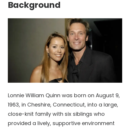
Background
Lonnie William Quinn was born on August 9,
1963, in Cheshire, Connecticut, into a large,
close-knit family with six siblings who
provided a lively, supportive environment