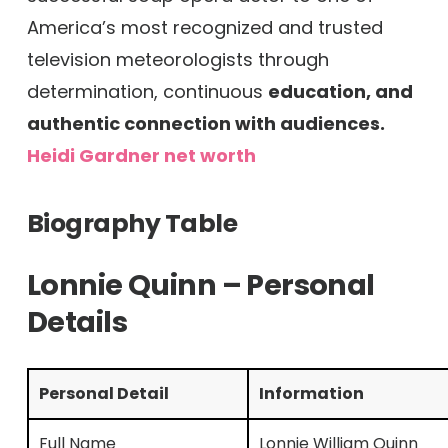
America’s most recognized and trusted
television meteorologists through
determination, continuous
education, and
authentic connection with audiences.
Heidi Gardner net worth
Biography Table
Lonnie Quinn – Personal
Details
Personal Detail
Information
Full Name
Lonnie William Quinn