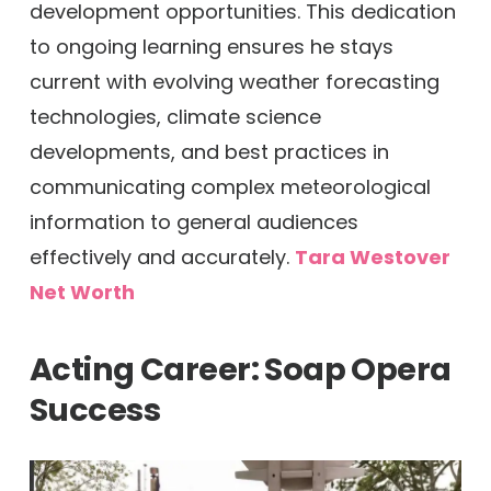
development opportunities. This dedication
to ongoing learning ensures he stays
current with evolving weather forecasting
technologies, climate science
developments, and best practices in
communicating complex meteorological
information to general audiences
effectively and accurately.
Tara Westover
Net Worth
Acting Career: Soap Opera
Success