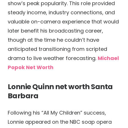
show’s peak popularity. This role provided
steady income, industry connections, and
valuable on-camera experience that would
later benefit his broadcasting career,
though at the time he couldn’t have
anticipated transitioning from scripted
drama to live weather forecasting.
Michael
Popok Net Worth
Lonnie Quinn net worth
Santa
Barbara
Following his “All My Children” success,
Lonnie appeared on the NBC soap opera