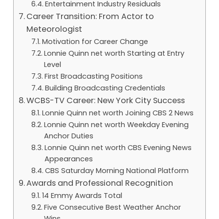
Entertainment Industry Residuals
Career Transition: From Actor to
Meteorologist
Motivation for Career Change
Lonnie Quinn net worth Starting at Entry
Level
First Broadcasting Positions
Building Broadcasting Credentials
WCBS-TV Career: New York City Success
Lonnie Quinn net worth Joining CBS 2 News
Lonnie Quinn net worth Weekday Evening
Anchor Duties
Lonnie Quinn net worth CBS Evening News
Appearances
CBS Saturday Morning National Platform
Awards and Professional Recognition
14 Emmy Awards Total
Five Consecutive Best Weather Anchor
Wins