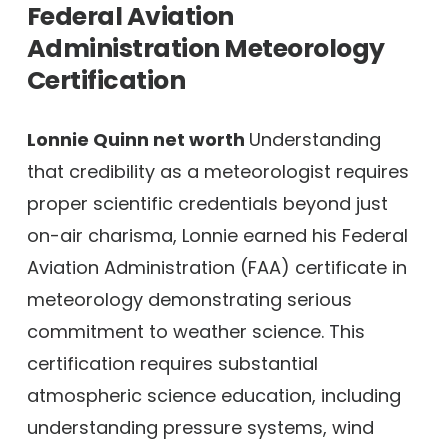
Federal Aviation
Administration Meteorology
Certification
Lonnie Quinn net worth
Understanding
that credibility as a meteorologist requires
proper scientific credentials beyond just
on-air charisma, Lonnie earned his Federal
Aviation Administration (FAA) certificate in
meteorology demonstrating serious
commitment to weather science. This
certification requires substantial
atmospheric science education, including
understanding pressure systems, wind