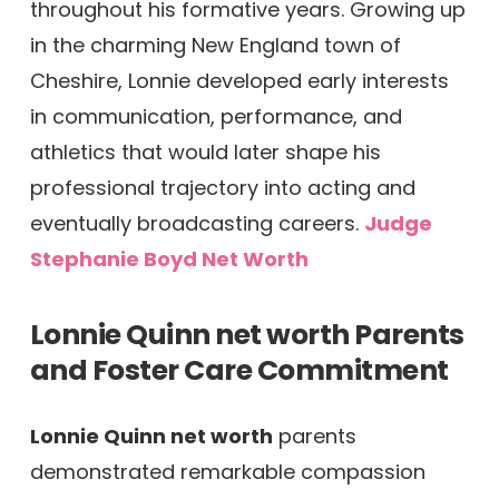
throughout his formative years. Growing up
in the charming New England town of
Cheshire, Lonnie developed early interests
in communication, performance, and
athletics that would later shape his
professional trajectory into acting and
eventually broadcasting careers.
Judge
Stephanie Boyd Net Worth
Lonnie Quinn net worth
Parents
and Foster Care Commitment
Lonnie Quinn net worth
parents
demonstrated remarkable compassion