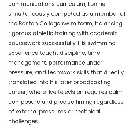
communications curriculum, Lonnie
simultaneously competed as a member of
the Boston College swim team, balancing
rigorous athletic training with academic
coursework successfully. His swimming
experience taught discipline, time
management, performance under
pressure, and teamwork skills that directly
translated into his later broadcasting
career, where live television requires calm
composure and precise timing regardless
of external pressures or technical
challenges.