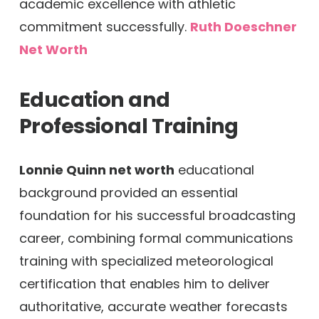
academic excellence with athletic
commitment successfully.
Ruth Doeschner
Net Worth
Education and
Professional Training
Lonnie Quinn net worth
educational
background provided an essential
foundation for his successful broadcasting
career, combining formal communications
training with specialized meteorological
certification that enables him to deliver
authoritative, accurate weather forecasts