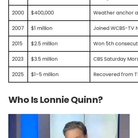
2000
$400,000
Weather anchor at 
2007
$1 million
Joined WCBS-TV N
2015
$2.5 million
Won 5th consecut
2023
$3.5 million
CBS Saturday Morn
2025
$1–5 million
Recovered from TB
Who Is Lonnie Quinn?