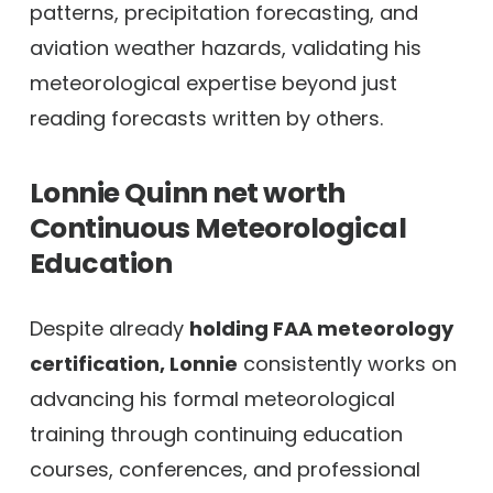
patterns, precipitation forecasting, and
aviation weather hazards, validating his
meteorological expertise beyond just
reading forecasts written by others.
Lonnie Quinn net worth
Continuous Meteorological
Education
Despite already
holding FAA meteorology
certification, Lonnie
consistently works on
advancing his formal meteorological
training through continuing education
courses, conferences, and professional