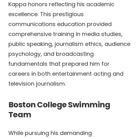
Kappa honors reflecting his academic
excellence. This prestigious
communications education provided
comprehensive training in media studies,
public speaking, journalism ethics, audience
psychology, and broadcasting
fundamentals that prepared him for
careers in both entertainment acting and
television journalism.
Boston College Swimming
Team
While pursuing his demanding