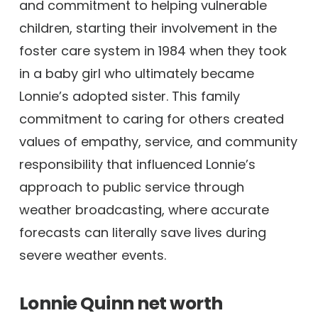
and commitment to helping vulnerable
children, starting their involvement in the
foster care system in 1984 when they took
in a baby girl who ultimately became
Lonnie’s adopted sister. This family
commitment to caring for others created
values of empathy, service, and community
responsibility that influenced Lonnie’s
approach to public service through
weather broadcasting, where accurate
forecasts can literally save lives during
severe weather events.
Lonnie Quinn net worth