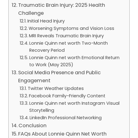
Traumatic Brain Injury: 2025 Health
Challenge
Initial Head Injury
Worsening Symptoms and Vision Loss
MRI Reveals Traumatic Brain Injury
Lonnie Quinn net worth Two-Month
Recovery Period
Lonnie Quinn net worth Emotional Return
to Work (May 2025)
Social Media Presence and Public
Engagement
Twitter Weather Updates
Facebook Family-Friendly Content
Lonnie Quinn net worth Instagram Visual
Storytelling
LinkedIn Professional Networking
Conclusion
FAQs About Lonnie Quinn Net Worth