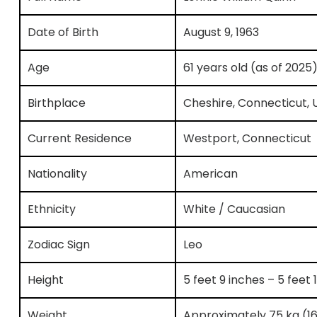
Date of Birth
August 9, 1963
Age
61 years old (as of 2025
Birthplace
Cheshire, Connecticut, 
Current Residence
Westport, Connecticut
Nationality
American
Ethnicity
White / Caucasian
Zodiac Sign
Leo
Height
5 feet 9 inches – 5 feet
Weight
Approximately 75 kg (16