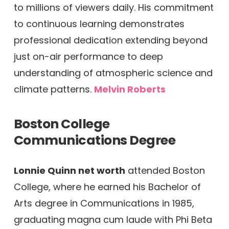
to millions of viewers daily. His commitment
to continuous learning demonstrates
professional dedication extending beyond
just on-air performance to deep
understanding of atmospheric science and
climate patterns.
Melvin Roberts
Boston College
Communications Degree
Lonnie Quinn net worth
attended Boston
College, where he earned his Bachelor of
Arts degree in Communications in 1985,
graduating magna cum laude with Phi Beta