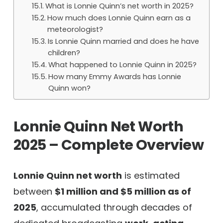
What is Lonnie Quinn’s net worth in 2025?
How much does Lonnie Quinn earn as a
meteorologist?
Is Lonnie Quinn married and does he have
children?
What happened to Lonnie Quinn in 2025?
How many Emmy Awards has Lonnie
Quinn won?
Lonnie Quinn Net Worth
2025 – Complete Overview
Lonnie Quinn net worth
is estimated
between
$1 million and $5 million as of
2025
, accumulated through decades of