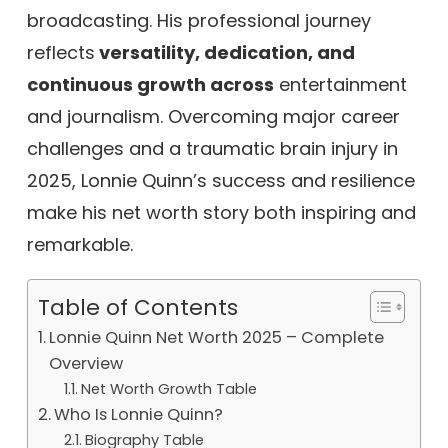
broadcasting. His professional journey
reflects
versatility, dedication, and
continuous growth across
entertainment
and journalism. Overcoming major career
challenges and a traumatic brain injury in
2025, Lonnie Quinn’s success and resilience
make his net worth story both inspiring and
remarkable.
Table of Contents
Lonnie Quinn Net Worth 2025 – Complete
Overview
Net Worth Growth Table
Who Is Lonnie Quinn?
Biography Table