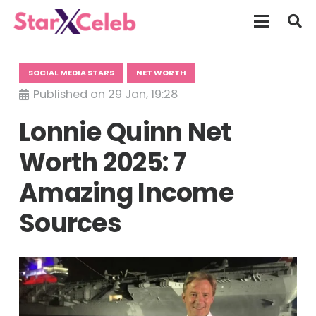
SOCIAL MEDIA STARS
NET WORTH
Published on
29 Jan, 19:28
Lonnie Quinn Net
Worth 2025: 7
Amazing Income
Sources