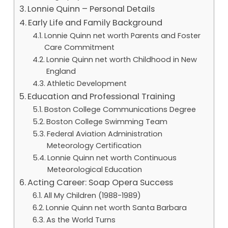
Lonnie Quinn – Personal Details
Early Life and Family Background
Lonnie Quinn net worth Parents and Foster
Care Commitment
Lonnie Quinn net worth Childhood in New
England
Athletic Development
Education and Professional Training
Boston College Communications Degree
Boston College Swimming Team
Federal Aviation Administration
Meteorology Certification
Lonnie Quinn net worth Continuous
Meteorological Education
Acting Career: Soap Opera Success
All My Children (1988-1989)
Lonnie Quinn net worth Santa Barbara
As the World Turns