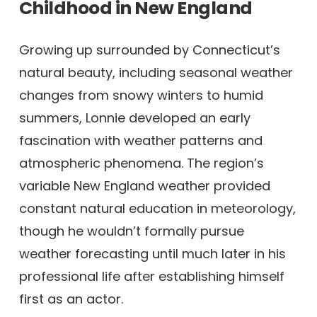
Childhood in New England
Growing up surrounded by Connecticut’s
natural beauty, including seasonal weather
changes from snowy winters to humid
summers, Lonnie developed an early
fascination with weather patterns and
atmospheric phenomena. The region’s
variable New England weather provided
constant natural education in meteorology,
though he wouldn’t formally pursue
weather forecasting until much later in his
professional life after establishing himself
first as an actor.