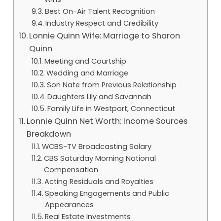
Best On-Air Talent Recognition
Industry Respect and Credibility
Lonnie Quinn Wife: Marriage to Sharon
Quinn
Meeting and Courtship
Wedding and Marriage
Son Nate from Previous Relationship
Daughters Lily and Savannah
Family Life in Westport, Connecticut
Lonnie Quinn Net Worth: Income Sources
Breakdown
WCBS-TV Broadcasting Salary
CBS Saturday Morning National
Compensation
Acting Residuals and Royalties
Speaking Engagements and Public
Appearances
Real Estate Investments