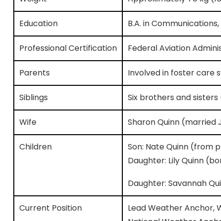
Education
B.A. in Communications,
Professional Certification
Federal Aviation Admini
Parents
Involved in foster care 
Siblings
Six brothers and sisters
Wife
Sharon Quinn (married J
Children
Son: Nate Quinn (from pr
Daughter: Lily Quinn (bo
Daughter: Savannah Qui
Current Position
Lead Weather Anchor, W