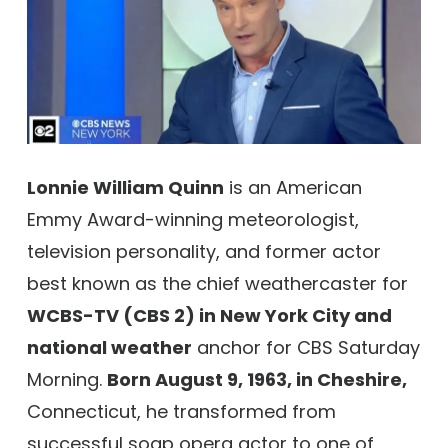
Lonnie William Quinn
is an American
Emmy Award-winning meteorologist,
television personality, and former actor
best known as the chief weathercaster for
WCBS-TV (CBS 2) in New York City and
national weather
anchor for CBS Saturday
Morning.
Born August 9, 1963, in Cheshire,
Connecticut, he transformed from
successful soap opera actor to one of