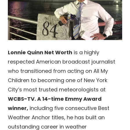
Lonnie Quinn Net Worth
is a highly
respected American broadcast journalist
who transitioned from acting on All My
Children to becoming one of New York
City’s most trusted meteorologists at
WCBS-TV. A 14-time Emmy Award
winner,
including five consecutive Best
Weather Anchor titles, he has built an
outstanding career in weather