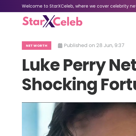
Welcome to StarXCeleb, where we cover celebrity net 
Published on
28 Jun, 9:37
NET WORTH
Luke Perry Net
Shocking Fort