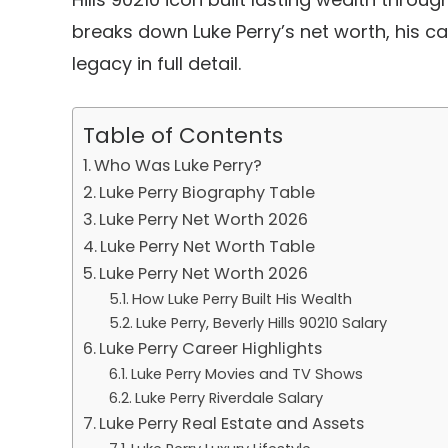
breaks down Luke Perry’s net worth, his car
legacy in full detail.
Table of Contents
Who Was Luke Perry?
Luke Perry Biography Table
Luke Perry Net Worth 2026
Luke Perry Net Worth Table
Luke Perry Net Worth 2026
How Luke Perry Built His Wealth
Luke Perry, Beverly Hills 90210 Salary
Luke Perry Career Highlights
Luke Perry Movies and TV Shows
Luke Perry Riverdale Salary
Luke Perry Real Estate and Assets