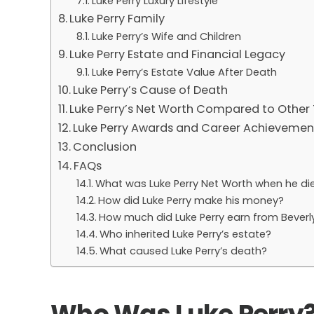
Luke Perry Luxury Lifestyle
Luke Perry Family
Luke Perry’s Wife and Children
Luke Perry Estate and Financial Legacy
Luke Perry’s Estate Value After Death
Luke Perry’s Cause of Death
Luke Perry’s Net Worth Compared to Other 
Luke Perry Awards and Career Achievemen
Conclusion
FAQs
What was Luke Perry Net Worth when he di
How did Luke Perry make his money?
How much did Luke Perry earn from Beverly 
Who inherited Luke Perry’s estate?
What caused Luke Perry’s death?