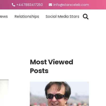
+447883417250
info@starxceleb.com
News
Relationships
Social Media Stars
Most Viewed
Posts