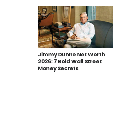
Jimmy Dunne Net Worth
2026: 7 Bold Wall Street
Money Secrets