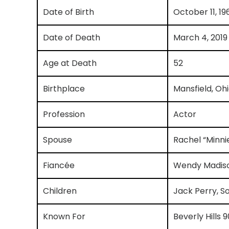
Date of Birth
October 11, 19
Date of Death
March 4, 2019
Age at Death
52
Birthplace
Mansfield, Oh
Profession
Actor
Spouse
Rachel “Minni
Fiancée
Wendy Madis
Children
Jack Perry, S
Known For
Beverly Hills 