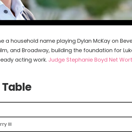
came a household name playing Dylan McKay on Beve
 film, and Broadway, building the foundation for Luk
teady acting work.
Judge Stephanie Boyd Net Wor
 Table
ry III