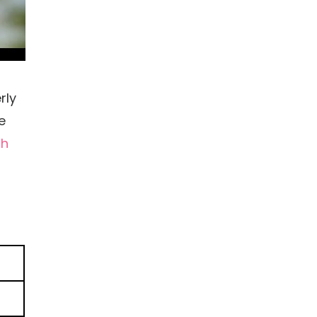
rly
e
th