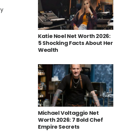
ly
Katie Noel Net Worth 2026:
5 Shocking Facts About Her
Wealth
Michael Voltaggio Net
Worth 2026: 7 Bold Chef
Empire Secrets