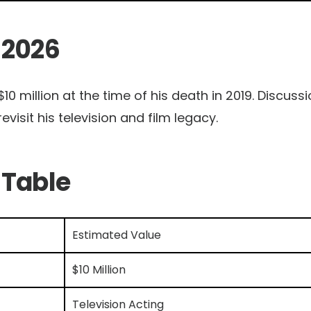
 2026
10 million at the time of his death in 2019. Discuss
revisit his television and film legacy.
 Table
Estimated Value
$10 Million
Television Acting