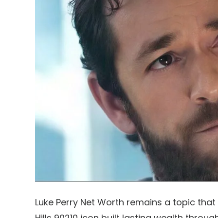
Luke Perry Net Worth remains a topic that 
Hills 90210 icon built lasting wealth throu