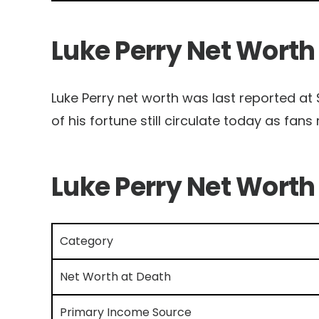
Luke Perry Net Worth
Luke Perry net worth was last reported at $
of his fortune still circulate today as fans 
Luke Perry Net Worth
Category
Net Worth at Death
Primary Income Source