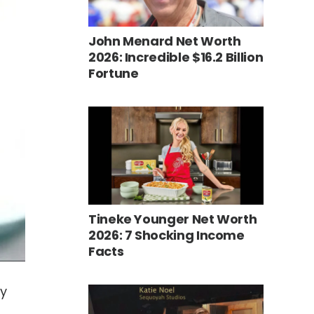
John Menard Net Worth
2026: Incredible $16.2 Billion
Fortune
Tineke Younger Net Worth
2026: 7 Shocking Income
Facts
ly