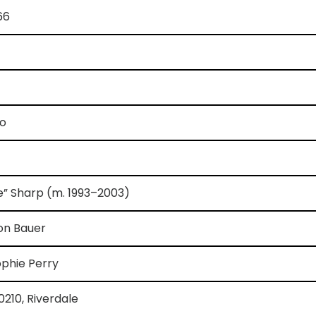
66
io
e” Sharp (m. 1993–2003)
on Bauer
ophie Perry
90210, Riverdale