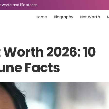
worth and life stories.
Home
Biography
Net Worth
 Worth 2026: 10
une Facts