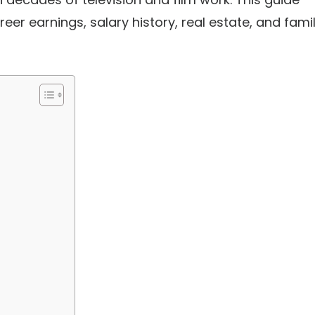
eer earnings, salary history, real estate, and fami