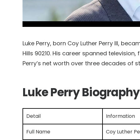
Luke Perry, born Coy Luther Perry III, be
Hills 90210. His career spanned television,
Perry’s net worth over three decades of s
Luke Perry Biography
Detail
Information
Full Name
Coy Luther Per