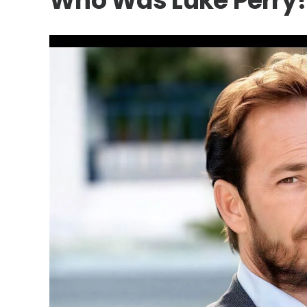
Who Was Luke Perry