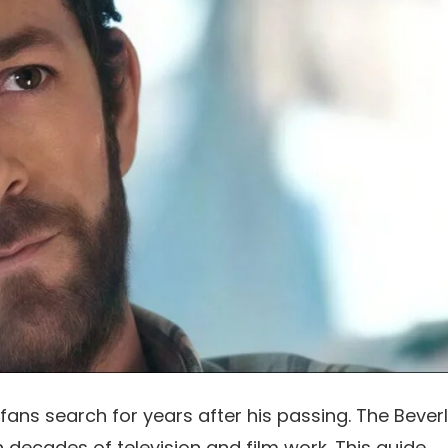
fans search for years after his passing. The Bever
gh decades of television and film work. This guide