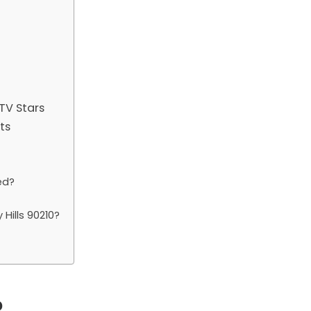
TV Stars
ts
ed?
Hills 90210?